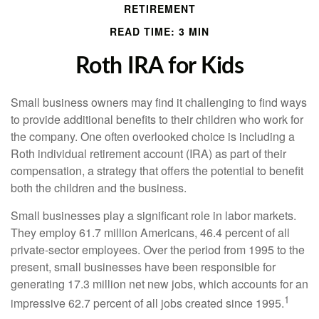
RETIREMENT
READ TIME: 3 MIN
Roth IRA for Kids
Small business owners may find it challenging to find ways
to provide additional benefits to their children who work for
the company. One often overlooked choice is including a
Roth individual retirement account (IRA) as part of their
compensation, a strategy that offers the potential to benefit
both the children and the business.
Small businesses play a significant role in labor markets.
They employ 61.7 million Americans, 46.4 percent of all
private-sector employees. Over the period from 1995 to the
present, small businesses have been responsible for
generating 17.3 million net new jobs, which accounts for an
1
impressive 62.7 percent of all jobs created since 1995.