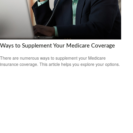
Ways to Supplement Your Medicare Coverage
There are numerous ways to supplement your Medicare
insurance coverage. This article helps you explore your options.