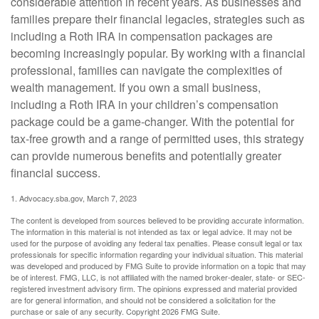
considerable attention in recent years. As businesses and
families prepare their financial legacies, strategies such as
including a Roth IRA in compensation packages are
becoming increasingly popular. By working with a financial
professional, families can navigate the complexities of
wealth management. If you own a small business,
including a Roth IRA in your children’s compensation
package could be a game-changer. With the potential for
tax-free growth and a range of permitted uses, this strategy
can provide numerous benefits and potentially greater
financial success.
1. Advocacy.sba.gov, March 7, 2023
The content is developed from sources believed to be providing accurate information.
The information in this material is not intended as tax or legal advice. It may not be
used for the purpose of avoiding any federal tax penalties. Please consult legal or tax
professionals for specific information regarding your individual situation. This material
was developed and produced by FMG Suite to provide information on a topic that may
be of interest. FMG, LLC, is not affiliated with the named broker-dealer, state- or SEC-
registered investment advisory firm. The opinions expressed and material provided
are for general information, and should not be considered a solicitation for the
purchase or sale of any security. Copyright
2026 FMG Suite.