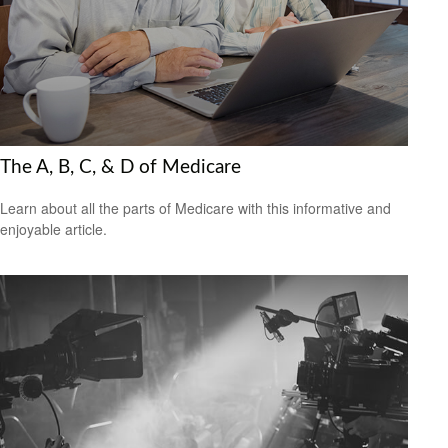
The A, B, C, & D of Medicare
Learn about all the parts of Medicare with this informative and
enjoyable article.