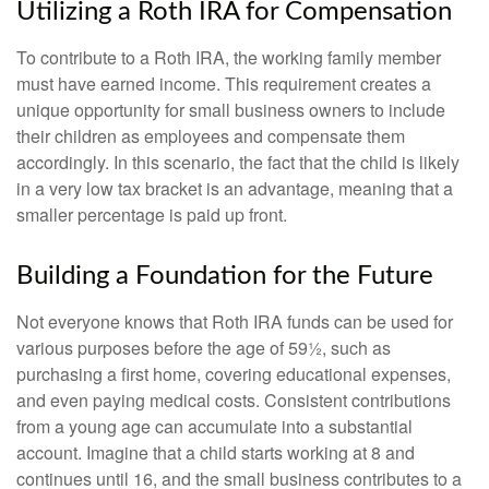
Utilizing a Roth IRA for Compensation
To contribute to a Roth IRA, the working family member
must have earned income. This requirement creates a
unique opportunity for small business owners to include
their children as employees and compensate them
accordingly. In this scenario, the fact that the child is likely
in a very low tax bracket is an advantage, meaning that a
smaller percentage is paid up front.
Building a Foundation for the Future
Not everyone knows that Roth IRA funds can be used for
various purposes before the age of 59½, such as
purchasing a first home, covering educational expenses,
and even paying medical costs. Consistent contributions
from a young age can accumulate into a substantial
account. Imagine that a child starts working at 8 and
continues until 16, and the small business contributes to a