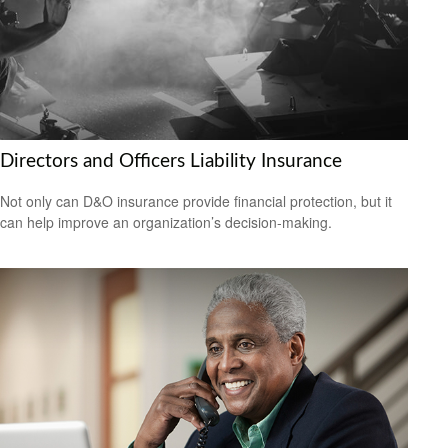
Directors and Officers Liability Insurance
Not only can D&O insurance provide financial protection, but it
can help improve an organization’s decision-making.