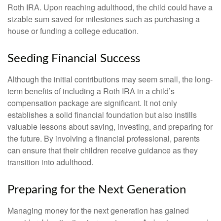
Roth IRA. Upon reaching adulthood, the child could have a
sizable sum saved for milestones such as purchasing a
house or funding a college education.
Seeding Financial Success
Although the initial contributions may seem small, the long-
term benefits of including a Roth IRA in a child’s
compensation package are significant. It not only
establishes a solid financial foundation but also instills
valuable lessons about saving, investing, and preparing for
the future. By involving a financial professional, parents
can ensure that their children receive guidance as they
transition into adulthood.
Preparing for the Next Generation
Managing money for the next generation has gained