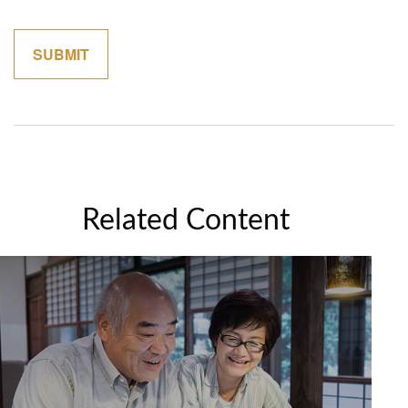
Related Content