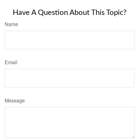
Have A Question About This Topic?
Name
Email
Message