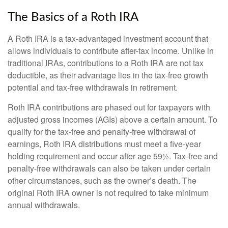
The Basics of a Roth IRA
A Roth IRA is a tax-advantaged investment account that
allows individuals to contribute after-tax income. Unlike in
traditional IRAs, contributions to a Roth IRA are not tax
deductible, as their advantage lies in the tax-free growth
potential and tax-free withdrawals in retirement.
Roth IRA contributions are phased out for taxpayers with
adjusted gross incomes (AGIs) above a certain amount. To
qualify for the tax-free and penalty-free withdrawal of
earnings, Roth IRA distributions must meet a five-year
holding requirement and occur after age 59½. Tax-free and
penalty-free withdrawals can also be taken under certain
other circumstances, such as the owner’s death. The
original Roth IRA owner is not required to take minimum
annual withdrawals.