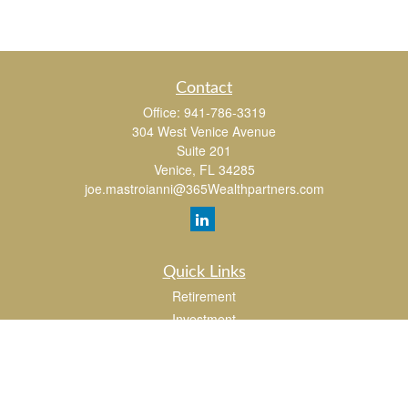
Contact
Office:
941-786-3319
304 West Venice Avenue
Suite 201
Venice,
FL
34285
joe.mastroianni@365Wealthpartners.com
Quick Links
Retirement
Investment
Estate
Insurance
Tax