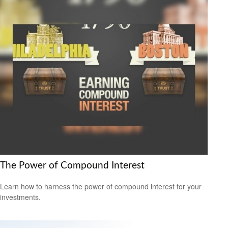
The Power of Compound Interest
Learn how to harness the power of compound interest for your
investments.