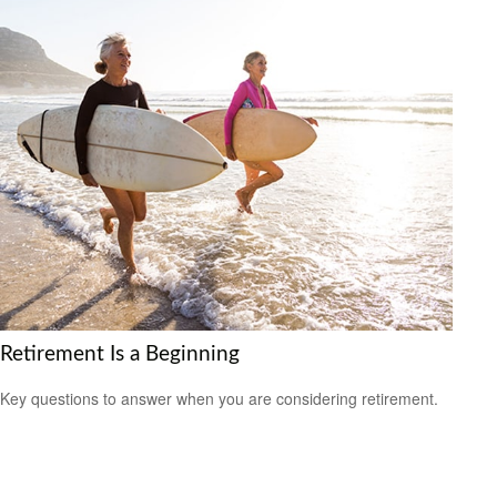
Retirement Is a Beginning
Key questions to answer when you are considering retirement.