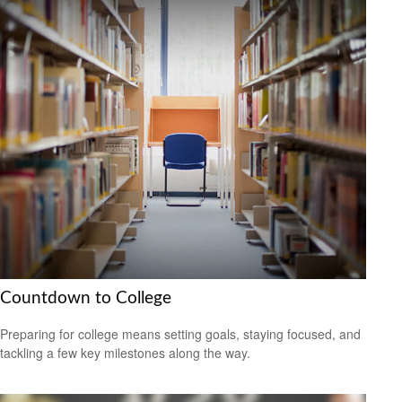
Countdown to College
Preparing for college means setting goals, staying focused, and
tackling a few key milestones along the way.