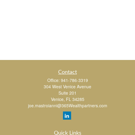
Contact
Office:
941-786-3319
304 West Venice Avenue
Suite 201
Venice,
FL
34285
joe.mastroianni@365Wealthpartners.com
Quick Links