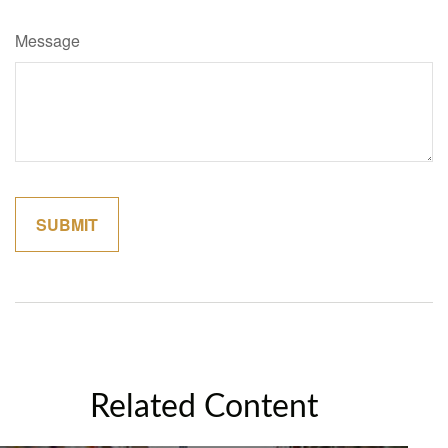
Message
Related Content