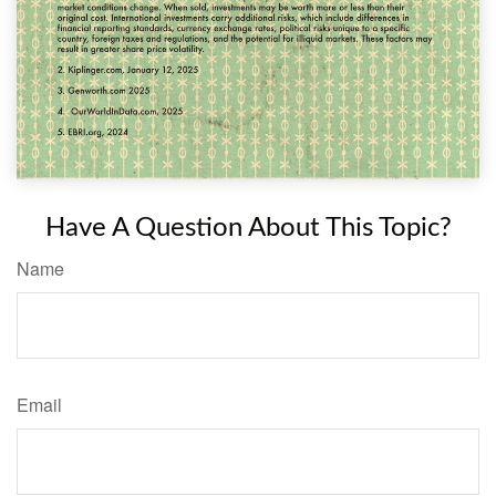
Have A Question About This Topic?
Name
Email