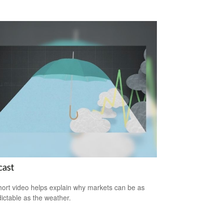
cast
hort video helps explain why markets can be as
ictable as the weather.