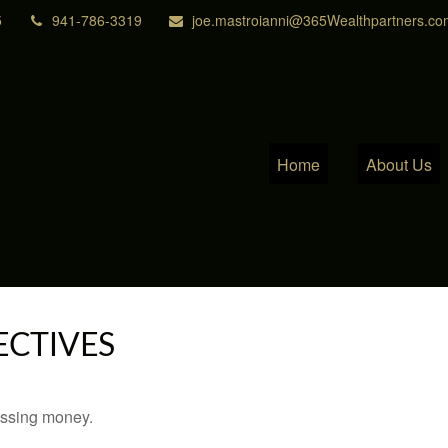
5
941-786-3319
joe.mastroianni@365Wealthpartners.co
Home
About Us
ECTIVES
missing money.