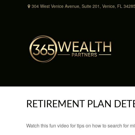
304 West Venice Avenue,
Suite 201,
Venice,
FL
3428
RETIREMENT PLAN DET
Watch this fun video for tips on how to search for 