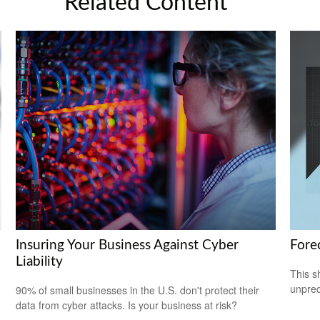
Related Content
Insuring Your Business Against Cyber
Fore
Liability
This s
unpred
90% of small businesses in the U.S. don't protect their
data from cyber attacks. Is your business at risk?