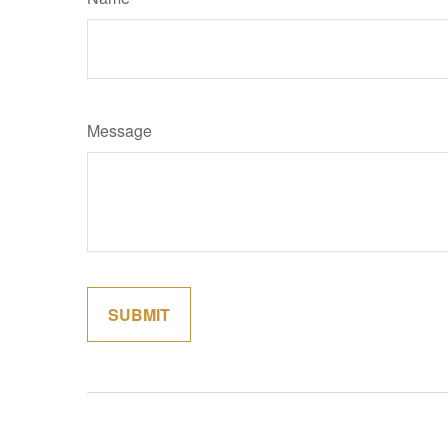
Message