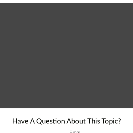
Have A Question About This Topic?
Email