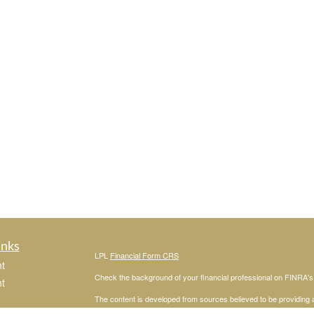
inks
LPL
Financial Form CRS
t
Check the background of your financial professional on FINRA'
t
The content is developed from sources believed to be providing ac
or legal advice. Please consult legal or tax professionals for spec