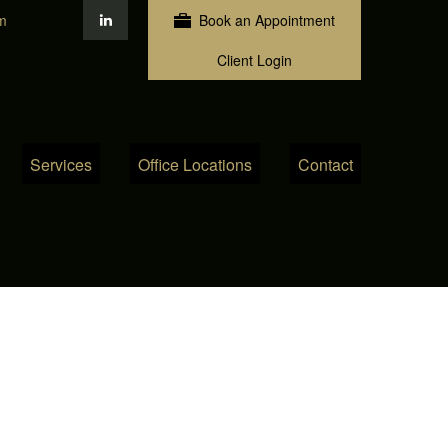
m
Book an Appointment
Client Login
Services
Office Locations
Contact