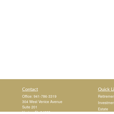
Contact
Quick L
Office:
941-786-3319
Retiremen
304 West Venice Avenue
Investmen
Suite 201
Estate
Venice,
FL
34285