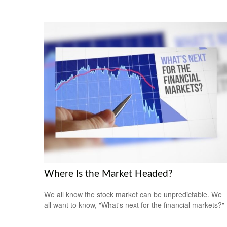
Where Is the Market Headed?
We all know the stock market can be unpredictable. We
all want to know, "What's next for the financial markets?"