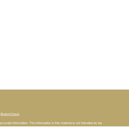
s
BrokerCheck
.
curate information. The information in this material is not intended as tax
ific information regarding your individual situation. Some of this material