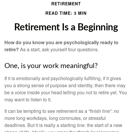
RETIREMENT
READ TIME: 3 MIN
Retirement Is a Beginning
How do you know you are psychologically ready to
retire?
As a start, ask yourself four questions.
One, is your work meaningful?
If it is emotionally and psychologically fulfilling, if it gives
you a strong sense of purpose and identity, then there may
be a voice inside your head telling you not to retire yet. You
may want to listen to it.
It can be tempting to see retirement as a “finish line”: no
more long workdays, long commutes, or stressful
deadlines. But it is really a starting line: the start of a new