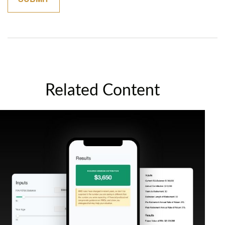
Related Content