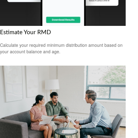
Estimate Your RMD
Calculate your required minimum distribution amount based on
your account balance and age.