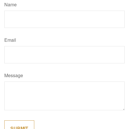
Name
Email
Message