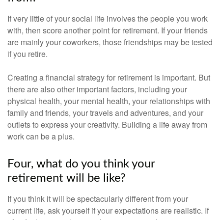
If very little of your social life involves the people you work
with, then score another point for retirement. If your friends
are mainly your coworkers, those friendships may be tested
if you retire.
Creating a financial strategy for retirement is important. But
there are also other important factors, including your
physical health, your mental health, your relationships with
family and friends, your travels and adventures, and your
outlets to express your creativity. Building a life away from
work can be a plus.
Four, what do you think your
retirement will be like?
If you think it will be spectacularly different from your
current life, ask yourself if your expectations are realistic. If