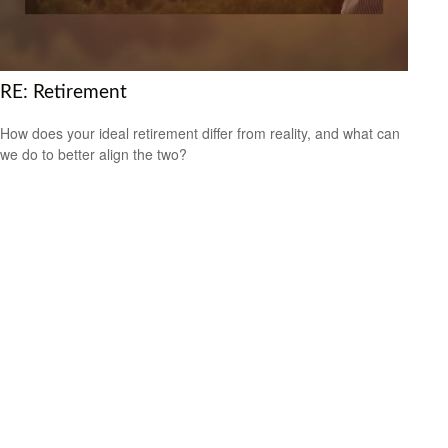
RE: Retirement
How does your ideal retirement differ from reality, and what can
we do to better align the two?