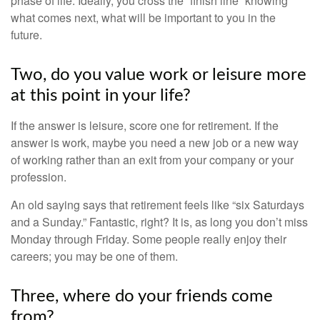
phase of life. Ideally, you cross the “finish line” knowing
what comes next, what will be important to you in the
future.
Two, do you value work or leisure more
at this point in your life?
If the answer is leisure, score one for retirement. If the
answer is work, maybe you need a new job or a new way
of working rather than an exit from your company or your
profession.
An old saying says that retirement feels like “six Saturdays
and a Sunday.” Fantastic, right? It is, as long you don’t miss
Monday through Friday. Some people really enjoy their
careers; you may be one of them.
Three, where do your friends come
from?