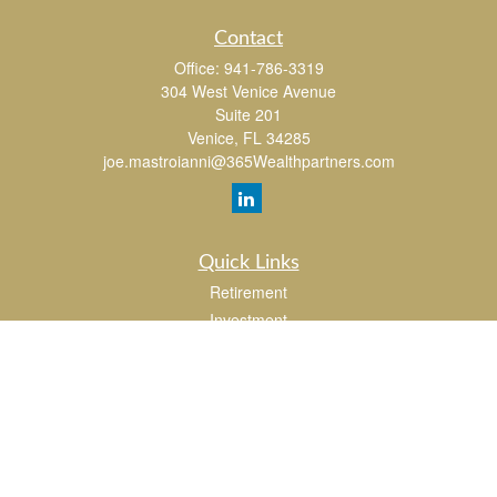
Contact
Office:
941-786-3319
304 West Venice Avenue
Suite 201
Venice,
FL
34285
joe.mastroianni@365Wealthpartners.com
Quick Links
Retirement
Investment
Estate
Insurance
Tax
Money
Lifestyle
Latest Articles