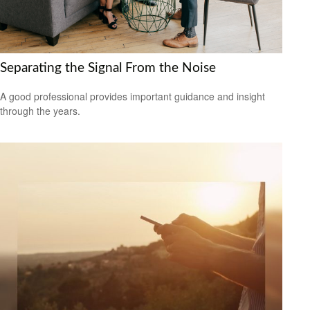
Separating the Signal From the Noise
A good professional provides important guidance and insight
through the years.