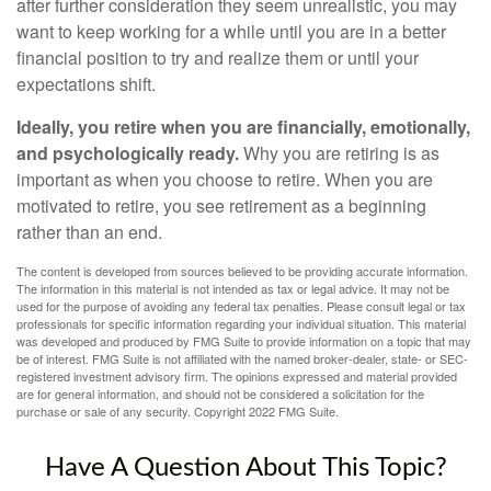
after further consideration they seem unrealistic, you may
want to keep working for a while until you are in a better
financial position to try and realize them or until your
expectations shift.
Ideally, you retire when you are financially, emotionally,
and psychologically ready.
Why you are retiring is as
important as when you choose to retire. When you are
motivated to retire, you see retirement as a beginning
rather than an end.
The content is developed from sources believed to be providing accurate information.
The information in this material is not intended as tax or legal advice. It may not be
used for the purpose of avoiding any federal tax penalties. Please consult legal or tax
professionals for specific information regarding your individual situation. This material
was developed and produced by FMG Suite to provide information on a topic that may
be of interest. FMG Suite is not affiliated with the named broker-dealer, state- or SEC-
registered investment advisory firm. The opinions expressed and material provided
are for general information, and should not be considered a solicitation for the
purchase or sale of any security. Copyright 2022 FMG Suite.
Have A Question About This Topic?