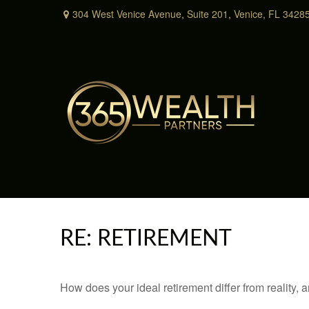
304 West Venice Avenue,
Suite 201,
Venice,
FL
3428
RE: RETIREMENT
How does your ideal retirement differ from reality, 