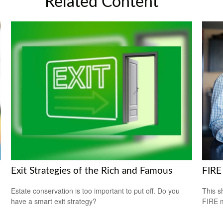
Related Content
Exit Strategies of the Rich and Famous
FIRE
Estate conservation is too important to put off. Do you
This s
have a smart exit strategy?
FIRE 