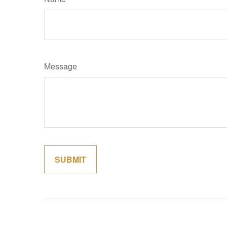
Message