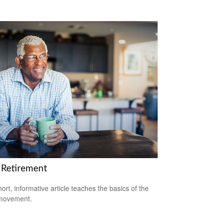
 Retirement
hort, informative article teaches the basics of the
movement.