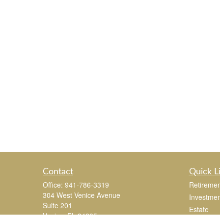
Contact
Quick L
Office:
941-786-3319
Retiremen
304 West Venice Avenue
Investmen
Suite 201
Estate
Venice,
FL
34285