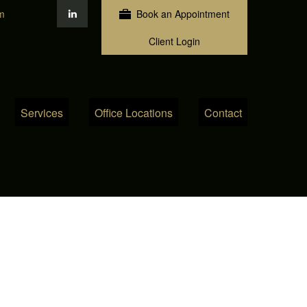
m
Book an Appointment
Client Login
Services
Office Locations
Contact