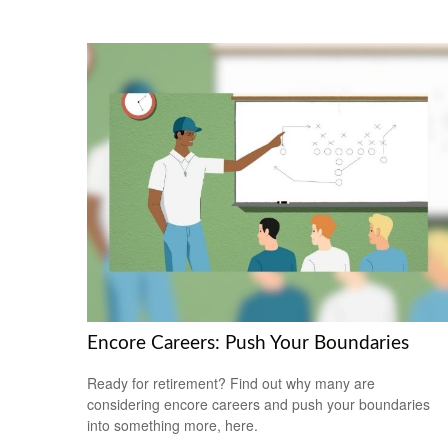
Encore Careers: Push Your Boundaries
Ready for retirement? Find out why many are
considering encore careers and push your boundaries
into something more, here.