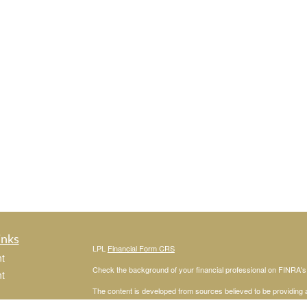
inks
LPL
Financial Form CRS
t
Check the background of your financial professional on FINRA'
t
The content is developed from sources believed to be providing ac
or legal advice. Please consult legal or tax professionals for spec