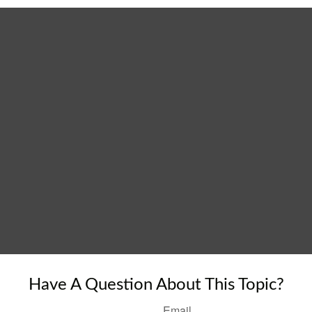
Have A Question About This Topic?
Email