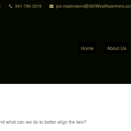
5
941-786-3319
joe.mastroianni@365Wealthpartners.co
Home
About Us
and what can we do to better align the two?