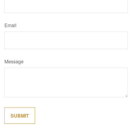
Email
Message