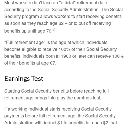
Most workers don't face an "official" retirement date,
according to the Social Security Administration. The Social
Security program allows workers to start receiving benefits
as soon as they reach age 62 – or to put off receiving
2
benefits up until age 70.
"Full retirement age" is the age at which individuals
become eligible to receive 100% of their Social Security
benefits. Individuals born in 1960 or later can receive 100%
of their benefits at age 67.
Earnings Test
Starting Social Security benefits before reaching full
retirement age brings into play the earnings test.
If a working individual starts receiving Social Security
payments before full retirement age, the Social Security
Administration will deduct $1 in benefits for each $2 that