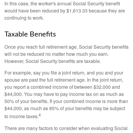
In this case, the worker's annual Social Security benefit
would have been reduced by $1,613.33 because they are
continuing to work.
Taxable Benefits
Once you reach full retirement age, Social Security benefits
will not be reduced no matter how much you earn.
However, Social Security benefits are taxable.
For example, say you file a joint return, and you and your
spouse are past the full retirement age. In the joint return,
you report a combined income of between $32,000 and
$44,000. You may have to pay income tax on as much as
50% of your benefits. If your combined income is more than
$44,000, as much as 85% of your benefits may be subject
4
to income taxes.
There are many factors to consider when evaluating Social