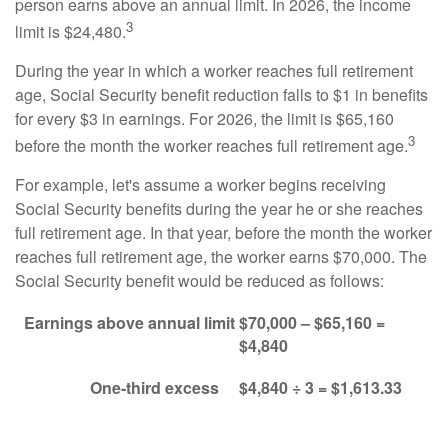
person earns above an annual limit. In 2026, the income
3
limit is $24,480.
During the year in which a worker reaches full retirement
age, Social Security benefit reduction falls to $1 in benefits
for every $3 in earnings. For 2026, the limit is $65,160
3
before the month the worker reaches full retirement age.
For example, let's assume a worker begins receiving
Social Security benefits during the year he or she reaches
full retirement age. In that year, before the month the worker
reaches full retirement age, the worker earns $70,000. The
Social Security benefit would be reduced as follows:
Earnings above annual limit
$70,000 – $65,160 =
$4,840
One-third excess
$4,840 ÷ 3 = $1,613.33