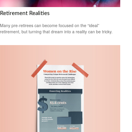
Retirement Realities
Many pre-retirees can become focused on the “ideal”
retirement, but turning that dream into a reality can be tricky.