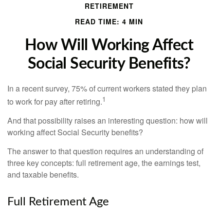
RETIREMENT
READ TIME: 4 MIN
How Will Working Affect
Social Security Benefits?
In a recent survey, 75% of current workers stated they plan
1
to work for pay after retiring.
And that possibility raises an interesting question: how will
working affect Social Security benefits?
The answer to that question requires an understanding of
three key concepts: full retirement age, the earnings test,
and taxable benefits.
Full Retirement Age