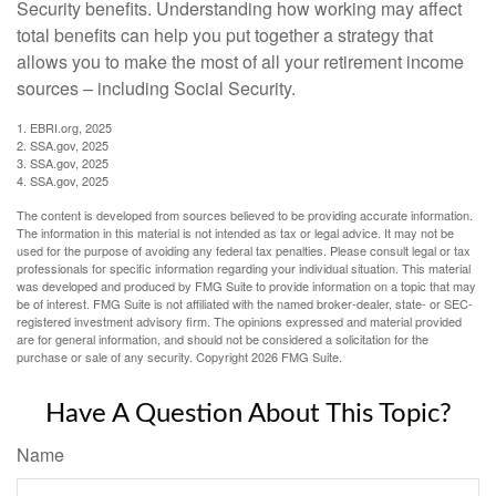
Security benefits. Understanding how working may affect
total benefits can help you put together a strategy that
allows you to make the most of all your retirement income
sources – including Social Security.
1. EBRI.org, 2025
2. SSA.gov, 2025
3. SSA.gov, 2025
4. SSA.gov, 2025
The content is developed from sources believed to be providing accurate information.
The information in this material is not intended as tax or legal advice. It may not be
used for the purpose of avoiding any federal tax penalties. Please consult legal or tax
professionals for specific information regarding your individual situation. This material
was developed and produced by FMG Suite to provide information on a topic that may
be of interest. FMG Suite is not affiliated with the named broker-dealer, state- or SEC-
registered investment advisory firm. The opinions expressed and material provided
are for general information, and should not be considered a solicitation for the
purchase or sale of any security. Copyright
2026 FMG Suite.
Have A Question About This Topic?
Name