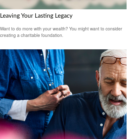
Leaving Your Lasting Legacy
Want to do more with your wealth? You might want to consider
creating a charitable foundation.