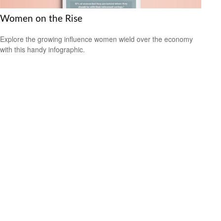
Women on the Rise
Explore the growing influence women wield over the economy
with this handy infographic.