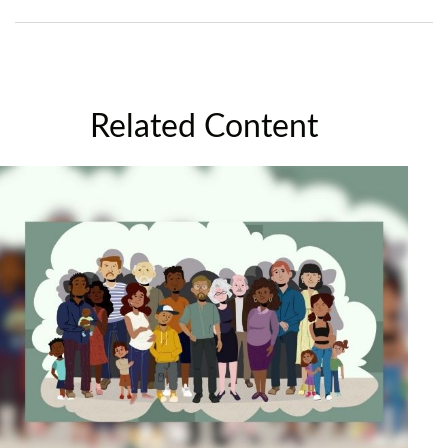
Related Content