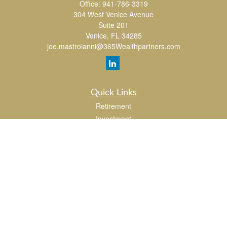
Office:
941-786-3319
304 West Venice Avenue
Suite 201
Venice,
FL
34285
joe.mastroianni@365Wealthpartners.com
Quick Links
Retirement
Investment
Estate
Insurance
Tax
Money
Lifestyle
Latest Articles
All Videos
All Calculators