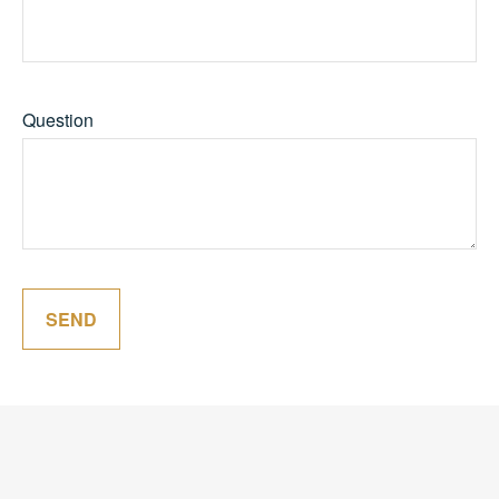
Question
SEND