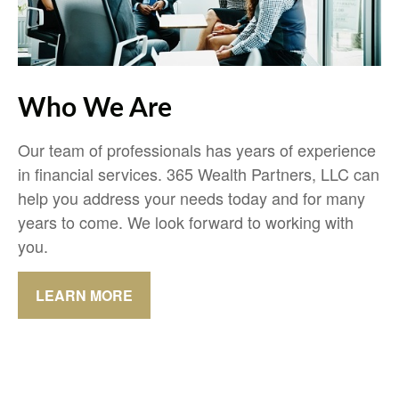
Who We Are
Our team of professionals has years of experience
in financial services. 365 Wealth Partners, LLC can
help you address your needs today and for many
years to come. We look forward to working with
you.
LEARN MORE