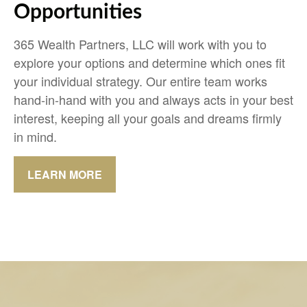
Opportunities
365 Wealth Partners, LLC will work with you to
explore your options and determine which ones fit
your individual strategy. Our entire team works
hand-in-hand with you and always acts in your best
interest, keeping all your goals and dreams firmly
in mind.
LEARN MORE