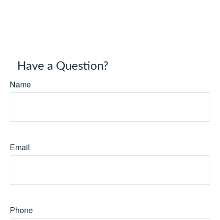
Have a Question?
Name
Email
Phone