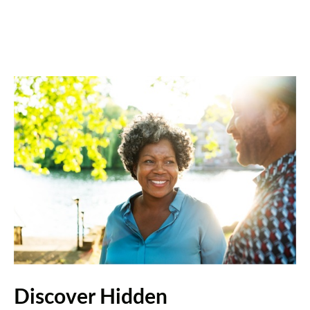
Discover Hidden