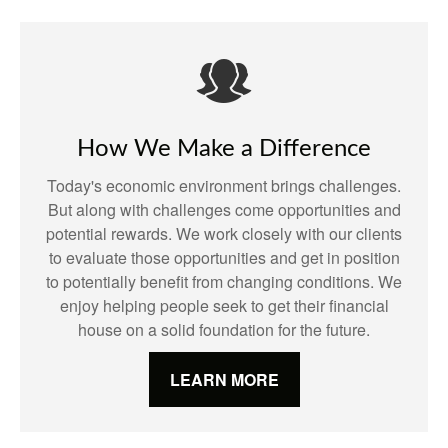
How We Make a Difference
Today's economic environment brings challenges.
But along with challenges come opportunities and
potential rewards. We work closely with our clients
to evaluate those opportunities and get in position
to potentially benefit from changing conditions. We
enjoy helping people seek to get their financial
house on a solid foundation for the future.
LEARN MORE