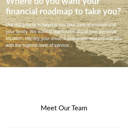
Where do you want your
financial roadmap to take you?
Our first priority is helping you take care of yourself and
your family. We want to learn more about your personal
situation, identify your dreams and goals, and provide you
with the highest level of service.
Meet Our Team