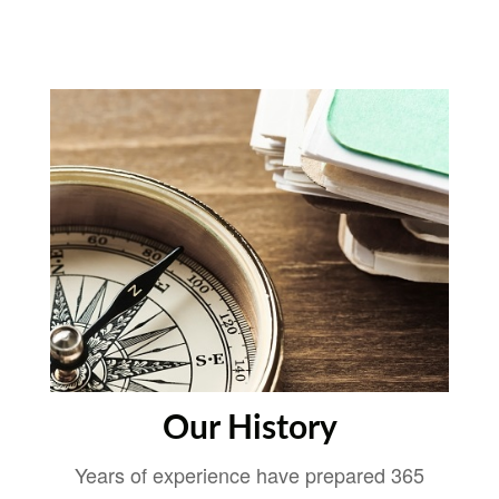
Our History
Years of experience have prepared 365