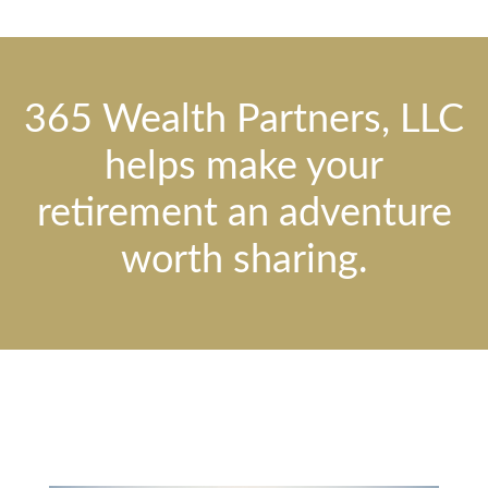
365 Wealth Partners, LLC
helps make your
retirement an adventure
worth sharing.