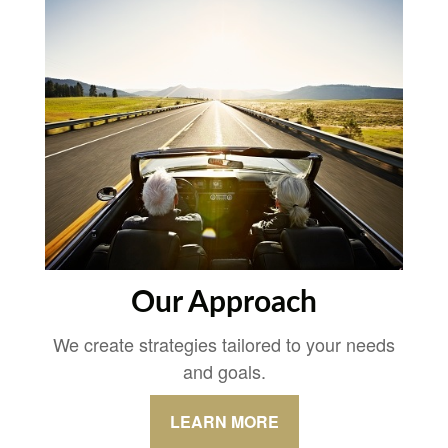
Our Approach
We create strategies tailored to your needs
and goals.
LEARN MORE