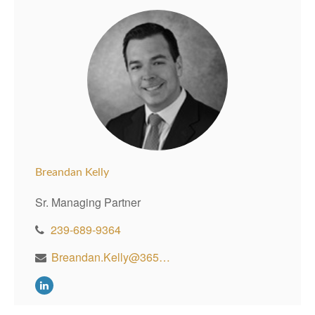
Breandan Kelly
Sr. Managing Partner
239-689-9364
Breandan.Kelly@365WealthPartners.com