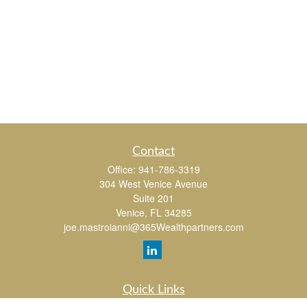
Contact
Office:
941-786-3319
304 West Venice Avenue
Suite 201
Venice,
FL
34285
joe.mastroianni@365Wealthpartners.com
Quick Links