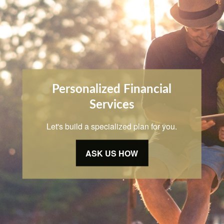
Personalized Financial
Services
Let's build a specialized plan for you.
ASK US HOW