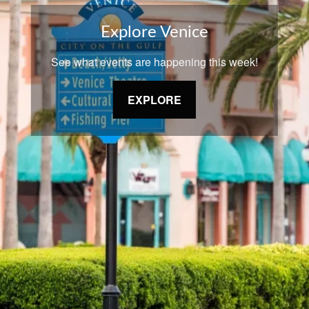
Explore Venice
See what events are happening this week!
EXPLORE