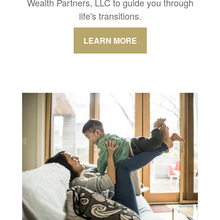
Wealth Partners, LLC to guide you through
life's transitions.
LEARN MORE