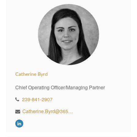
Catherine Byrd
Chief Operating Officer/Managing Partner
239-841-2907
Catherine.Byrd@365WealthPartners.com