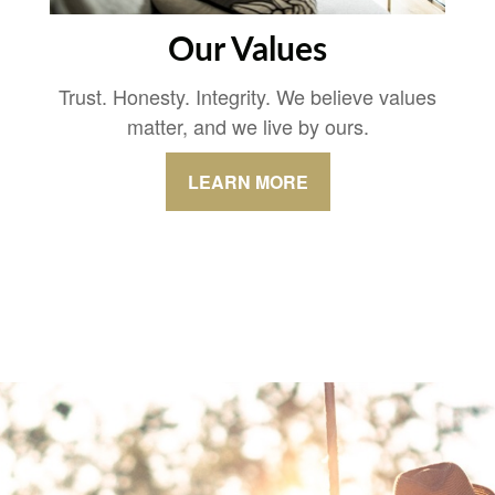
Our Values
Trust. Honesty. Integrity. We believe values
matter, and we live by ours.
LEARN MORE