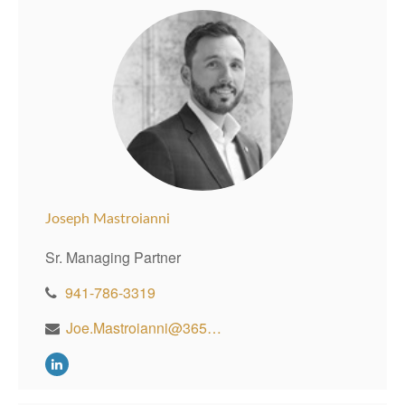
Joseph Mastroianni
Sr. Managing Partner
941-786-3319
Joe.Mastroianni@365WealthPartners.com