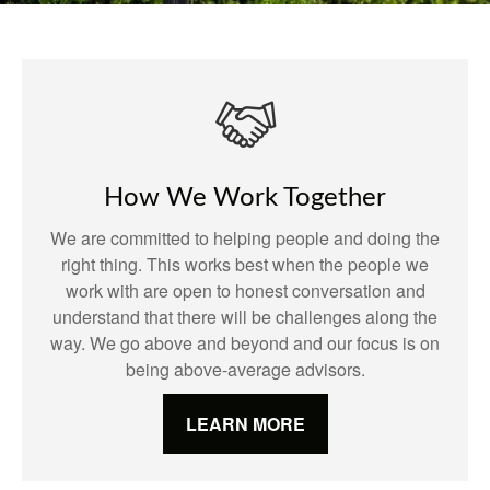
How We Work Together
We are committed to helping people and doing the
right thing. This works best when the people we
work with are open to honest conversation and
understand that there will be challenges along the
way. We go above and beyond and our focus is on
being above-average advisors.
LEARN MORE