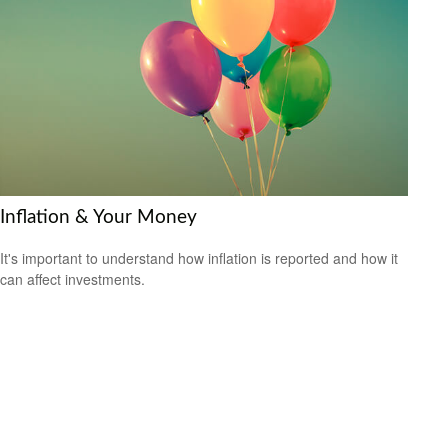
Inflation & Your Money
It's important to understand how inflation is reported and how it
can affect investments.