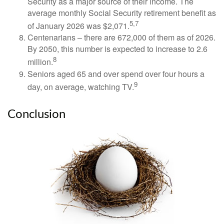
Security as a major source of their income. The
average monthly Social Security retirement benefit as
5,7
of January 2026 was $2,071.
Centenarians – there are 672,000 of them as of 2026.
By 2050, this number is expected to increase to 2.6
8
million.
Seniors aged 65 and over spend over four hours a
9
day, on average, watching TV.
Conclusion