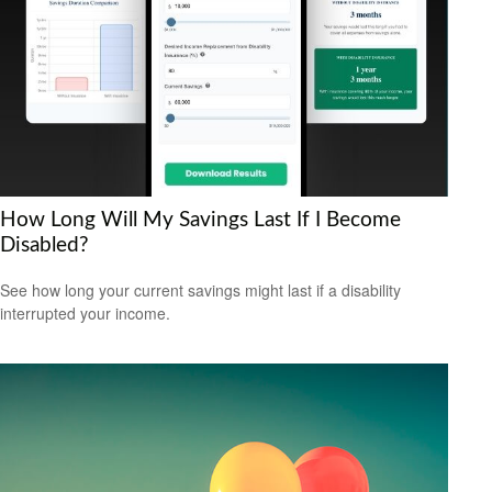
How Long Will My Savings Last If I Become
Disabled?
See how long your current savings might last if a disability
interrupted your income.