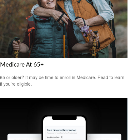
Medicare At 65+
65 or older? It may be time to enroll in Medicare. Read to learn
if you’re eligible.