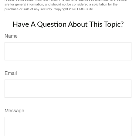
are for general information, and should not be considered a solicitation for the
purchase or sale of any security. Copyright
2026 FMG Suite.
Have A Question About This Topic?
Name
Email
Message