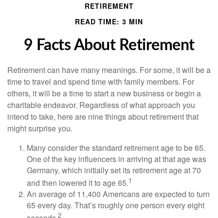
RETIREMENT
READ TIME: 3 MIN
9 Facts About Retirement
Retirement can have many meanings. For some, it will be a
time to travel and spend time with family members. For
others, it will be a time to start a new business or begin a
charitable endeavor. Regardless of what approach you
intend to take, here are nine things about retirement that
might surprise you.
Many consider the standard retirement age to be 65.
One of the key influencers in arriving at that age was
Germany, which initially set its retirement age at 70
1
and then lowered it to age 65.
An average of 11,400 Americans are expected to turn
65 every day. That’s roughly one person every eight
2