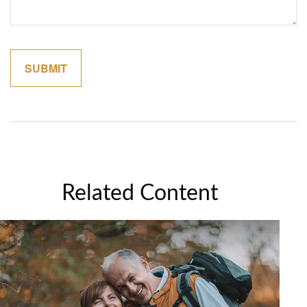
Related Content