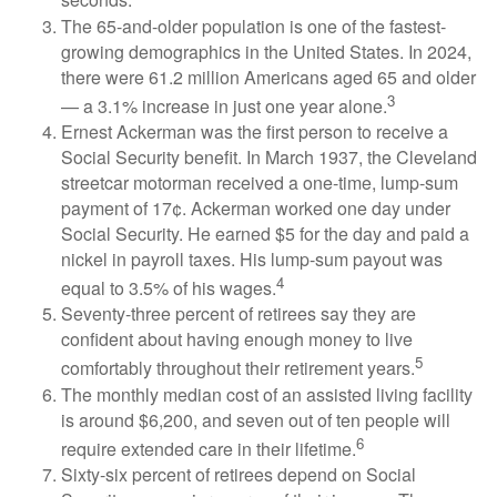
seconds.
The 65-and-older population is one of the fastest-
growing demographics in the United States. In 2024,
there were 61.2 million Americans aged 65 and older
3
— a 3.1% increase in just one year alone.
Ernest Ackerman was the first person to receive a
Social Security benefit. In March 1937, the Cleveland
streetcar motorman received a one-time, lump-sum
payment of 17¢. Ackerman worked one day under
Social Security. He earned $5 for the day and paid a
nickel in payroll taxes. His lump-sum payout was
4
equal to 3.5% of his wages.
Seventy-three percent of retirees say they are
confident about having enough money to live
5
comfortably throughout their retirement years.
The monthly median cost of an assisted living facility
is around $6,200, and seven out of ten people will
6
require extended care in their lifetime.
Sixty-six percent of retirees depend on Social