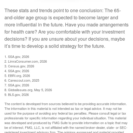
These stats and trends point to one conclusion: The 65-
and-older age group is expected to become larger and
more influential in the future. Have you made arrangements
for health care? Are you comfortable with your investment
decisions? If you are unsure about your decisions, maybe
it’s time to develop a solid strategy for the future.
1. SSA.gov, 2026
2. LimraConsumer.com, 2026
3. Census.gov, 2026
4. SSA.gov, 2026
5. EBRI.org, 2026
6. Carescout.com, 2025
7. SSA.gov, 2026
8. Globalissues.org, May 5, 2026
9. BLS.gov, 2026
The content is developed from sources believed to be providing accurate information.
The information in this material is not intended as tax or legal advice. It may not be
used for the purpose of avoiding any federal tax penalties. Please consult legal or tax
professionals for specific information regarding your individual situation. This material
was developed and produced by FMG Suite to provide information on a topic that may
be of interest. FMG, LLC, is not affiliated with the named broker-dealer, state- or SEC-
registered investment advisory firm. The opinions expressed and material provided