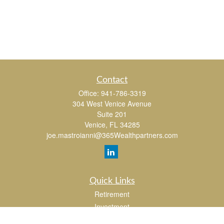
Contact
Office:
941-786-3319
304 West Venice Avenue
Suite 201
Venice,
FL
34285
joe.mastroianni@365Wealthpartners.com
Quick Links
Retirement
Investment
Estate