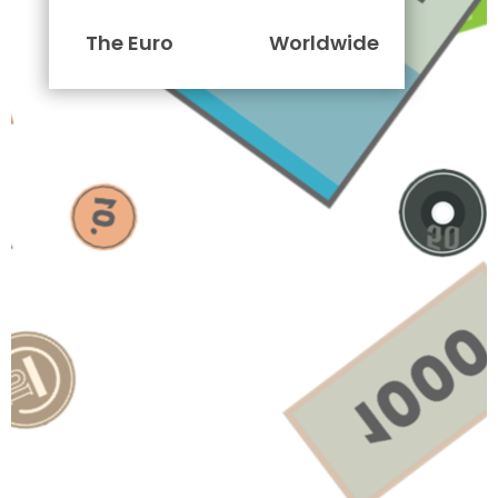
The Euro
Worldwide