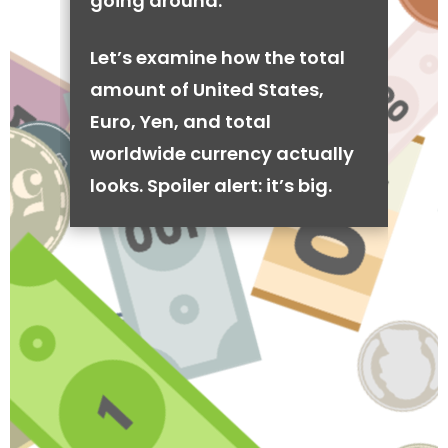
going around.
Let’s examine how the total
amount of United States,
Euro, Yen, and total
worldwide currency actually
looks. Spoiler alert: it’s big.