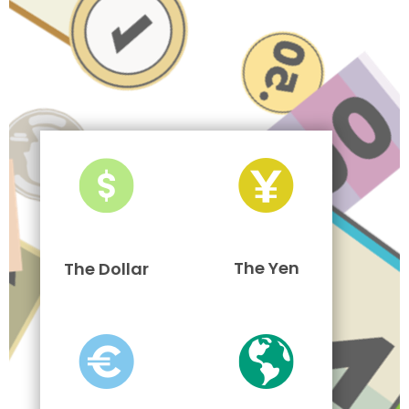
The Yen
The Dollar