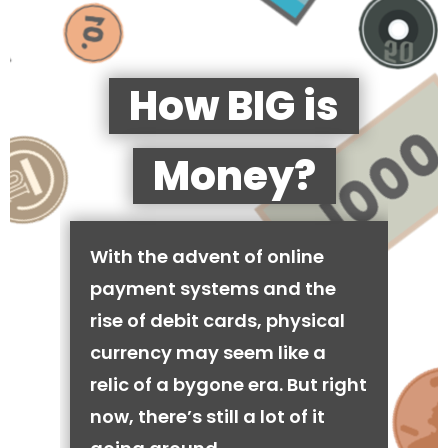
How BIG is
Money?
With the advent of online
payment systems and the
rise of debit cards, physical
currency may seem like a
relic of a bygone era. But right
now, there’s still a lot of it