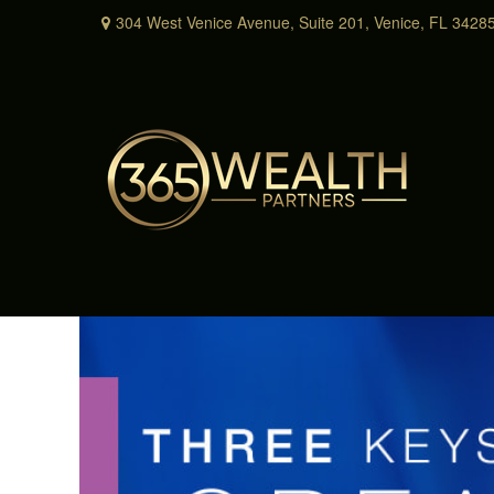
304 West Venice Avenue,
Suite 201,
Venice,
FL
3428