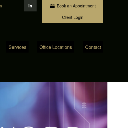
m
Book an Appointment
Client Login
Services
Office Locations
Contact