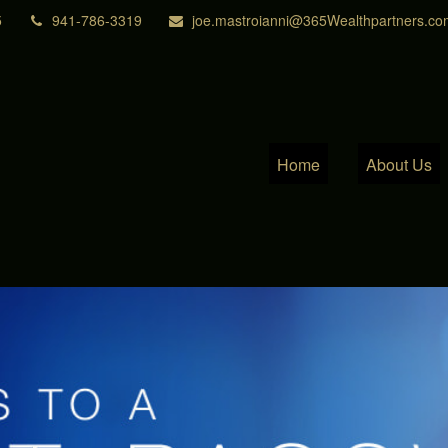
5
941-786-3319
joe.mastroianni@365Wealthpartners.co
Home
About Us