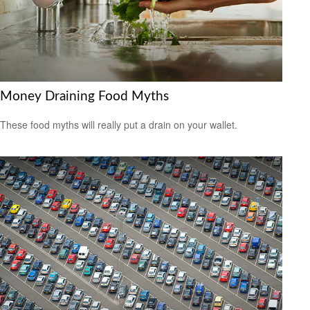
Money Draining Food Myths
These food myths will really put a drain on your wallet.