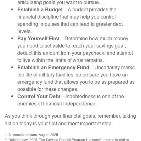
articulating goals you want to pursue.
Establish a Budget
—A budget provides the
financial discipline that may help you control
spending impulses that can lead to greater debt
levels.
Pay Yourself First
—Determine how much money
you need to set aside to reach your savings goal,
deduct this amount from your paycheck, and attempt
to live within the limits of what remains.
Establish an Emergency Fund
—Uncertainty marks
the life of military families, so be sure you have an
emergency fund that allows you to be as prepared as
possible for these changes.
Control Your Debt
—Indebtedness is one of the
enemies of financial independence.
As you think through your financial goals, remember, taking
action today is your first and most important step.
1. Sciencedirect.com, August 2025
2. Defense.gov, 2026. The Savings Deposit Program is a benefit offered to eligible