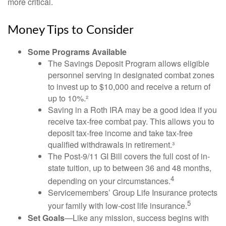
more critical.
Money Tips to Consider
Some Programs Available
The Savings Deposit Program allows eligible
personnel serving in designated combat zones
to invest up to $10,000 and receive a return of
up to 10%.²
Saving in a Roth IRA may be a good idea if you
receive tax-free combat pay. This allows you to
deposit tax-free income and take tax-free
qualified withdrawals in retirement.³
The Post-9/11 GI Bill covers the full cost of in-
state tuition, up to between 36 and 48 months,
4
depending on your circumstances.
Servicemembers’ Group Life Insurance protects
5
your family with low-cost life insurance.
Set Goals
—Like any mission, success begins with