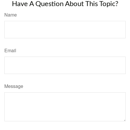
Have A Question About This Topic?
Name
Email
Message