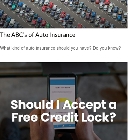
The ABC’s of Auto Insurance
What kind of auto insurance should you have? Do you know?