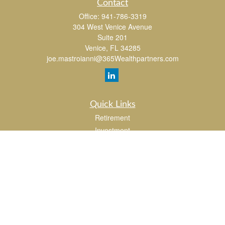
Contact
Office:
941-786-3319
304 West Venice Avenue
Suite 201
Venice,
FL
34285
joe.mastroianni@365Wealthpartners.com
Quick Links
Retirement
Investment
Estate
Insurance
Tax
Money
Lifestyle
Latest Articles
All Videos