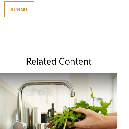
Related Content