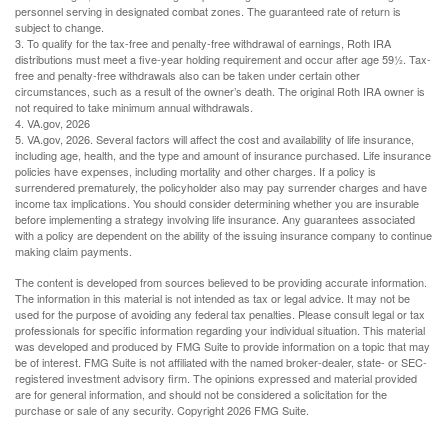
personnel serving in designated combat zones. The guaranteed rate of return is
subject to change.
3. To qualify for the tax-free and penalty-free withdrawal of earnings, Roth IRA
distributions must meet a five-year holding requirement and occur after age 59½. Tax-
free and penalty-free withdrawals also can be taken under certain other
circumstances, such as a result of the owner’s death. The original Roth IRA owner is
not required to take minimum annual withdrawals.
4. VA.gov, 2026
5. VA.gov, 2026. Several factors will affect the cost and availability of life insurance,
including age, health, and the type and amount of insurance purchased. Life insurance
policies have expenses, including mortality and other charges. If a policy is
surrendered prematurely, the policyholder also may pay surrender charges and have
income tax implications. You should consider determining whether you are insurable
before implementing a strategy involving life insurance. Any guarantees associated
with a policy are dependent on the ability of the issuing insurance company to continue
making claim payments.
The content is developed from sources believed to be providing accurate information.
The information in this material is not intended as tax or legal advice. It may not be
used for the purpose of avoiding any federal tax penalties. Please consult legal or tax
professionals for specific information regarding your individual situation. This material
was developed and produced by FMG Suite to provide information on a topic that may
be of interest. FMG Suite is not affiliated with the named broker-dealer, state- or SEC-
registered investment advisory firm. The opinions expressed and material provided
are for general information, and should not be considered a solicitation for the
purchase or sale of any security. Copyright
2026 FMG Suite.