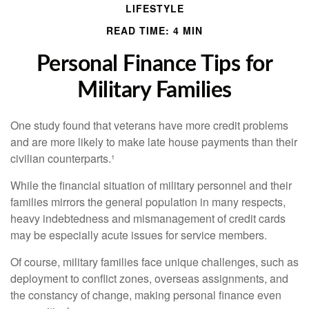
LIFESTYLE
READ TIME: 4 MIN
Personal Finance Tips for
Military Families
One study found that veterans have more credit problems
and are more likely to make late house payments than their
civilian counterparts.¹
While the financial situation of military personnel and their
families mirrors the general population in many respects,
heavy indebtedness and mismanagement of credit cards
may be especially acute issues for service members.
Of course, military families face unique challenges, such as
deployment to conflict zones, overseas assignments, and
the constancy of change, making personal finance even