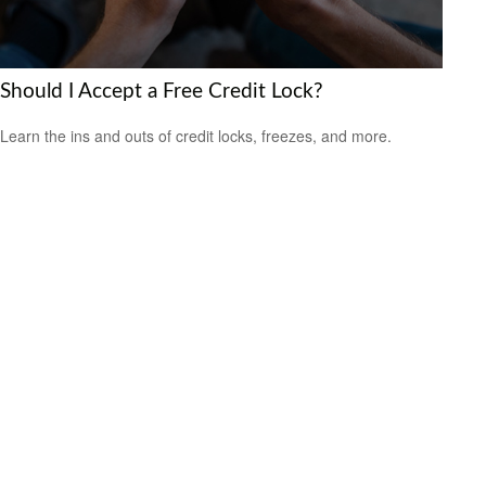
Should I Accept a Free Credit Lock?
Learn the ins and outs of credit locks, freezes, and more.