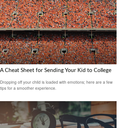
A Cheat Sheet for Sending Your Kid to College
Dropping off your child is loaded with emotions; here are a few
tips for a smoother experience.