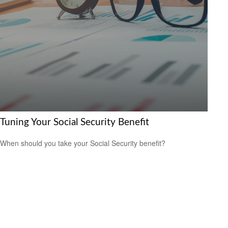
Tuning Your Social Security Benefit
When should you take your Social Security benefit?