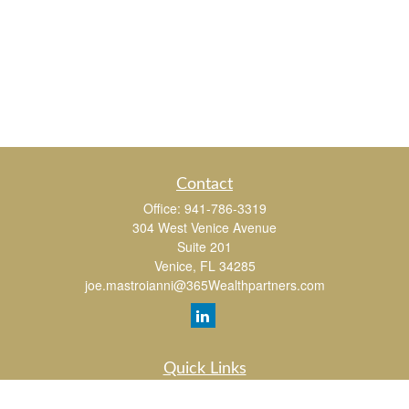
Contact
Office:
941-786-3319
304 West Venice Avenue
Suite 201
Venice,
FL
34285
joe.mastroianni@365Wealthpartners.com
Quick Links
Retirement