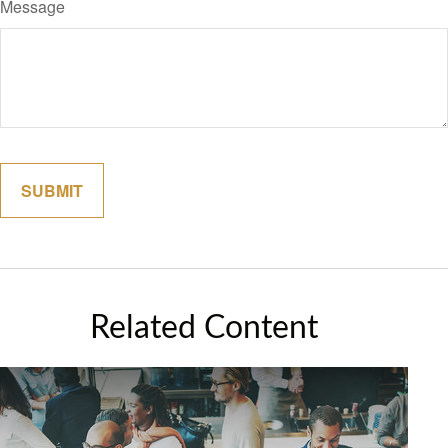
Message
Related Content