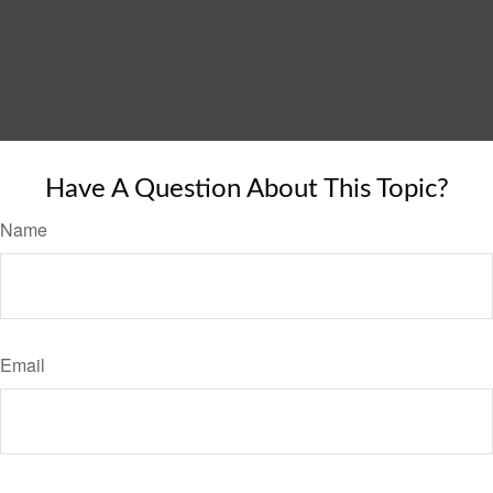
Have A Question About This Topic?
Name
Email