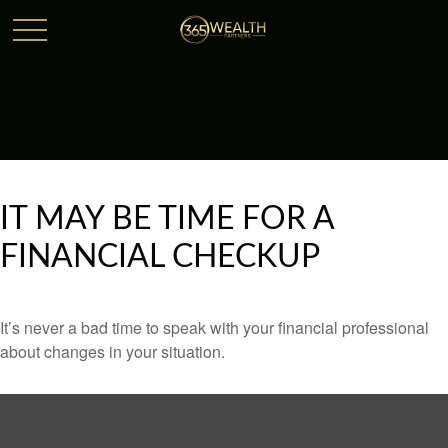
IT MAY BE TIME FOR A
FINANCIAL CHECKUP
It’s never a bad time to speak with your financial professional
about changes in your situation.