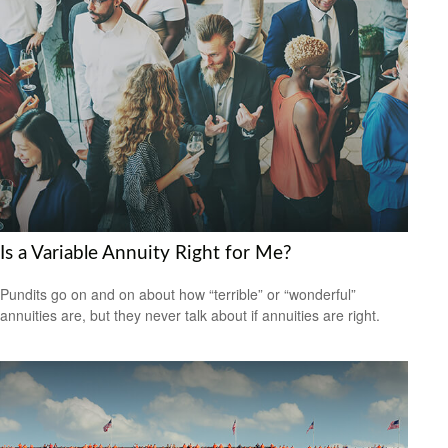
Is a Variable Annuity Right for Me?
Pundits go on and on about how “terrible” or “wonderful”
annuities are, but they never talk about if annuities are right.