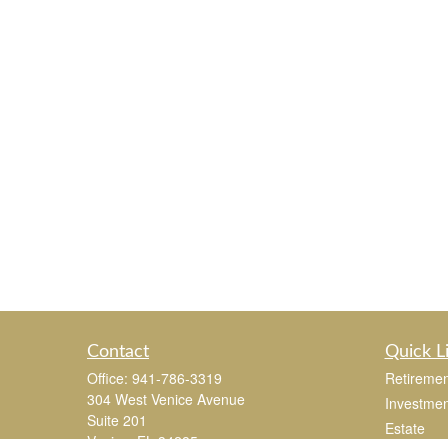
Contact
Quick L
Office:
941-786-3319
Retiremen
304 West Venice Avenue
Investmen
Suite 201
Estate
Venice,
FL
34285