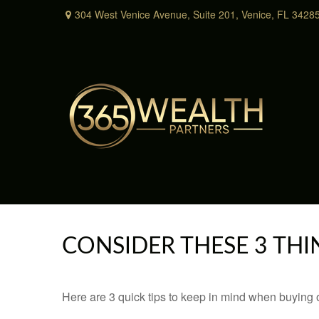
304 West Venice Avenue,
Suite 201,
Venice,
FL
3428
CONSIDER THESE 3 THI
Here are 3 quick tips to keep in mind when buying o