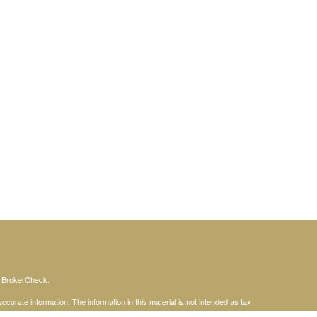
s
BrokerCheck
.
curate information. The information in this material is not intended as tax
ific information regarding your individual situation. Some of this material