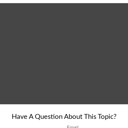
Have A Question About This Topic?
Email