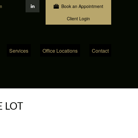
m
Book an Appointment
Client Login
Services
Office Locations
Contact
E LOT