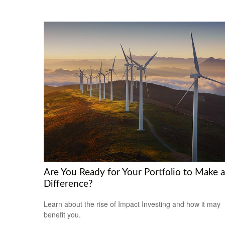
Are You Ready for Your Portfolio to Make a
Difference?
Learn about the rise of Impact Investing and how it may
benefit you.