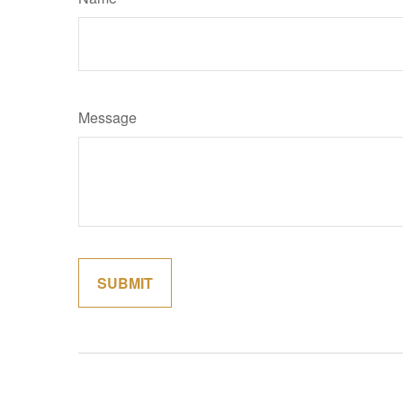
Message