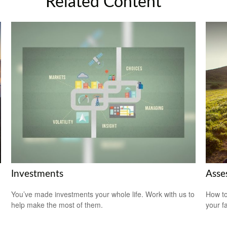
Related Content
Investments
Asse
You’ve made investments your whole life. Work with us to
How to
help make the most of them.
your f