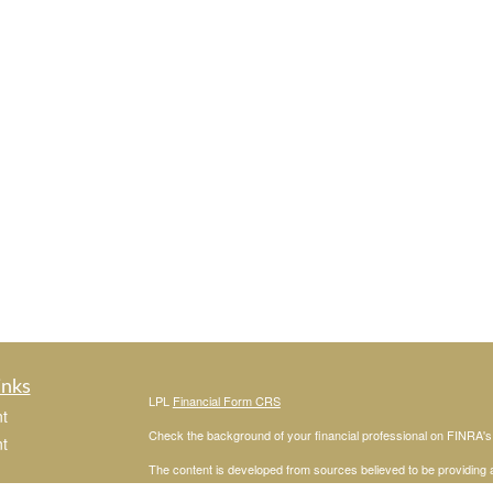
inks
LPL
Financial Form CRS
t
Check the background of your financial professional on FINRA'
t
The content is developed from sources believed to be providing ac
or legal advice. Please consult legal or tax professionals for spec