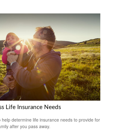
ss Life Insurance Needs
 help determine life insurance needs to provide for
amily after you pass away.