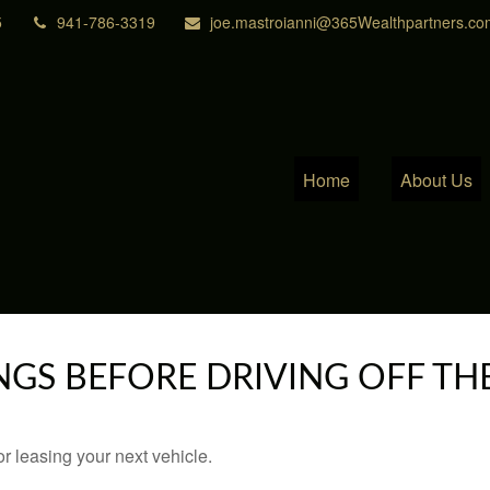
5
941-786-3319
joe.mastroianni@365Wealthpartners.co
Home
About Us
NGS BEFORE DRIVING OFF TH
r leasing your next vehicle.