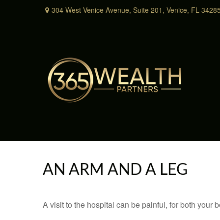
304 West Venice Avenue,
Suite 201,
Venice,
FL
3428
AN ARM AND A LEG
A visit to the hospital can be painful, for both your 