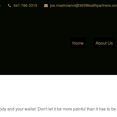
5
941-786-3319
joe.mastroianni@365Wealthpartners.co
Home
About Us
body and your wallet. Don't let it be more painful than it has to be.