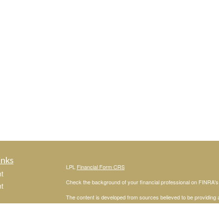
inks
LPL
Financial Form CRS
t
Check the background of your financial professional on FINRA'
t
The content is developed from sources believed to be providing ac
or legal advice. Please consult legal or tax professionals for spec
was developed and produced by FMG Suite to provide information on