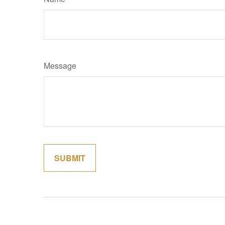
Message