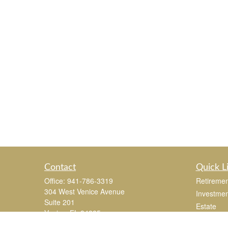
Contact
Quick L
Office:
941-786-3319
Retiremen
304 West Venice Avenue
Investmen
Suite 201
Estate
Venice,
FL
34285
Insurance
joe.mastroianni@365Wealthpartners.com