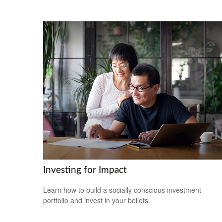
Investing for Impact
Learn how to build a socially conscious investment
portfolio and invest in your beliefs.