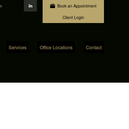
m
Book an Appointment
Client Login
Services
Office Locations
Contact