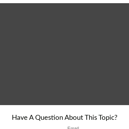
Have A Question About This Topic?
Email