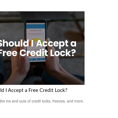
ld I Accept a Free Credit Lock?
the ins and outs of credit locks, freezes, and more.