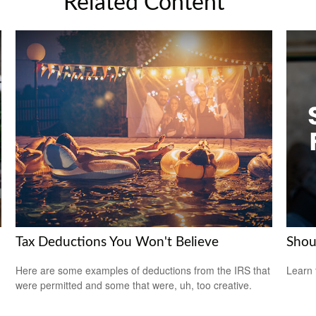
Related Content
Tax Deductions You Won't Believe
Shou
Here are some examples of deductions from the IRS that
Learn 
were permitted and some that were, uh, too creative.