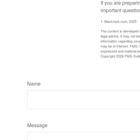
If you are prepari
important questio
1. Blackrock.com, 2025
The content is developed f
legal advice. It may not b
information regarding your
may be of interest. FMG, L
expressed and material pro
Copyright
2026 FMG Suit
Name
Message