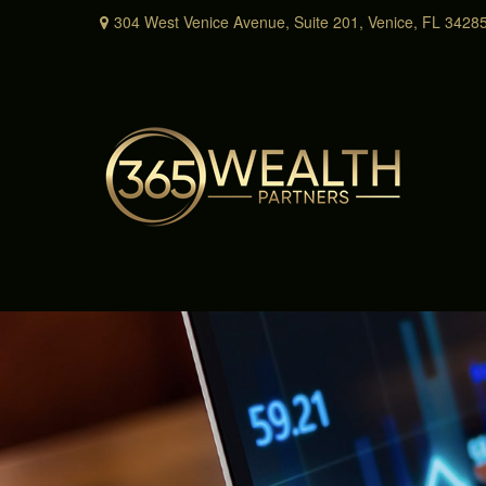
304 West Venice Avenue,
Suite 201,
Venice,
FL
3428