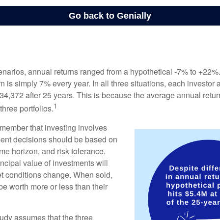
enarios, annual returns ranged from a hypothetical -7% to +22%. 
rn is simply 7% every year. In all three situations, each investor
34,372 after 25 years. This is because the average annual return
1
three portfolios.
remember that investing involves
ment decisions should be based on
me horizon, and risk tolerance.
ncipal value of investments will
et conditions change. When sold,
e worth more or less than their
udy assumes that the three