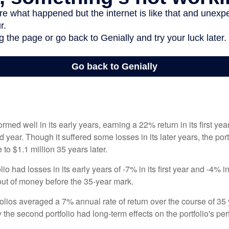
ormed well in its early years, earning a 22% return in its first y
d year. Though it suffered some losses in its later years, the port
 to $1.1 million 35 years later.
io had losses in its early years of -7% in its first year and -4% i
 out of money before the 35-year mark.
olios averaged a 7% annual rate of return over the course of 35 
 the second portfolio had long-term effects on the portfolio's pe