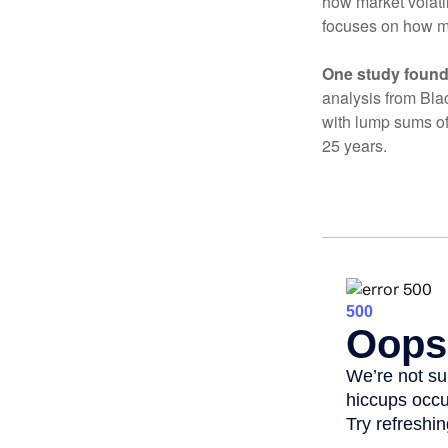
how market volatil
focuses on how mar
One study found
analysis from Bla
with lump sums of
25 years.