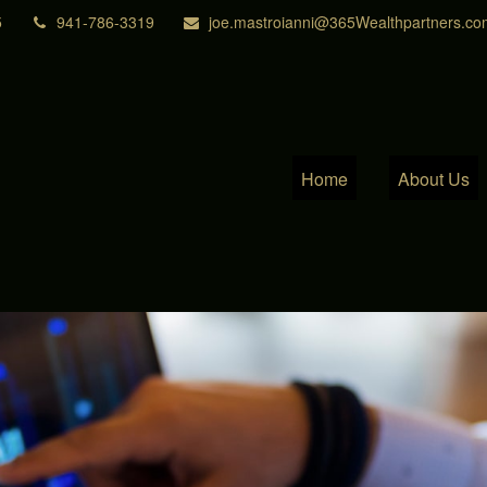
5
941-786-3319
joe.mastroianni@365Wealthpartners.co
Home
About Us