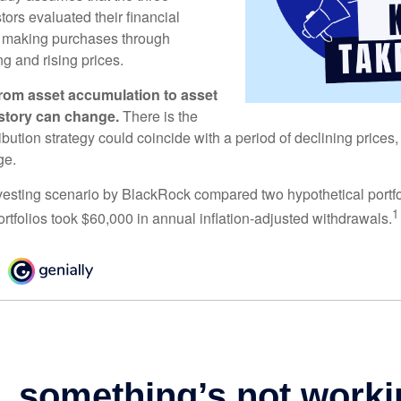
tors evaluated their financial
ue making purchases through
ng and rising prices.
rom asset accumulation to asset
e story can change.
There is the
tribution strategy could coincide with a period of declining price
ge.
esting scenario by BlackRock compared two hypothetical portfol
1
ortfolios took $60,000 in annual inflation-adjusted withdrawals.