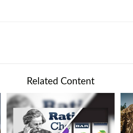
Related Content