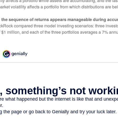
ity affects a portfolio while assets are accumulating, and the las
ket volatility affects a portfolio from which distributions are be
 the sequence of returns appears manageable during accu
ckRock compared three model investing scenarios: three investors
 $1 million, and each of the three portfolios averages a 7% annu