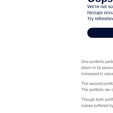
One portfolio perf
return in its secon
increased in value
The second portfol
The portfolio ran
Though both portf
losses suffered by