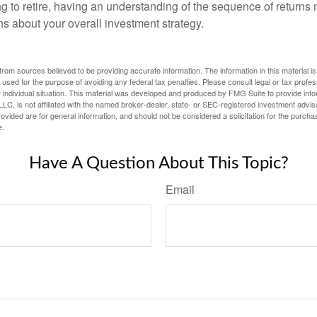
ng to retire, having an understanding of the sequence of returns
ns about your overall investment strategy.
rom sources believed to be providing accurate information. The information in this material is
e used for the purpose of avoiding any federal tax penalties. Please consult legal or tax profes
 individual situation. This material was developed and produced by FMG Suite to provide infor
LC, is not affiliated with the named broker-dealer, state- or SEC-registered investment advis
vided are for general information, and should not be considered a solicitation for the purchas
e.
Have A Question About This Topic?
Email