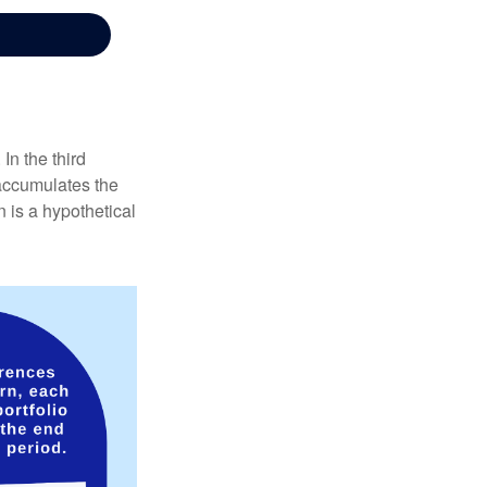
In the third
 accumulates the
 is a hypothetical