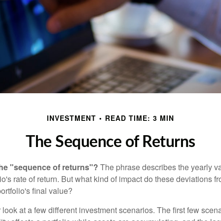
INVESTMENT
READ TIME: 3 MIN
The Sequence of Returns
the "sequence of returns"?
The phrase describes the yearly va
io's rate of return. But what kind of impact do these deviations 
ortfolio's final value?
r look at a few different investment scenarios. The first few scen