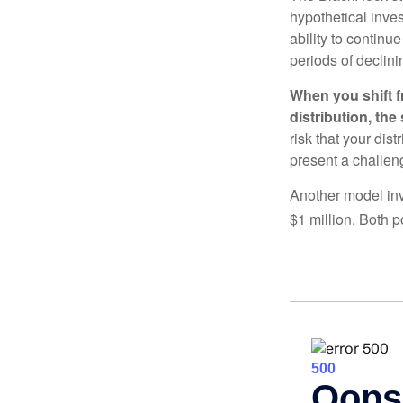
hypothetical inves
ability to contin
periods of declini
When you shift f
distribution, th
risk that your dis
present a challen
Another model inv
$1 million. Both p