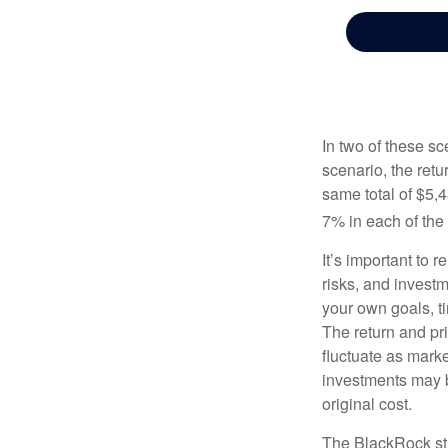
In two of these sc
scenario, the retu
same total of $5,4
7% in each of the 
It’s important to 
risks, and invest
your own goals, ti
The return and pri
fluctuate as mark
investments may b
original cost.
The BlackRock st