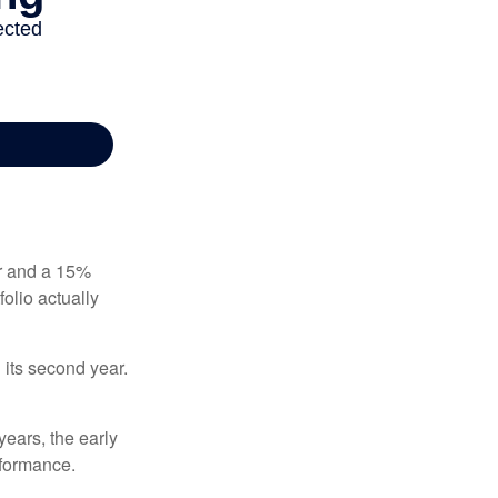
ear and a 15%
folio actually
n its second year.
years, the early
rformance.