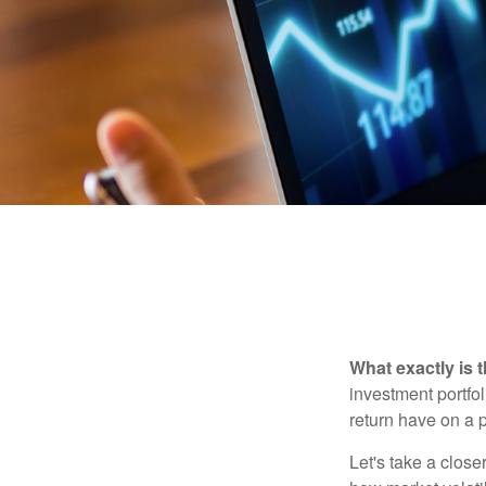
What exactly is 
investment portfol
return have on a p
Let's take a close