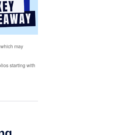
s, which may
ios starting with