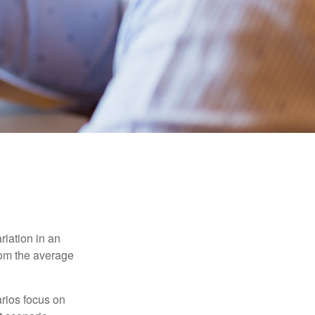
riation in an
from the average
arios focus on