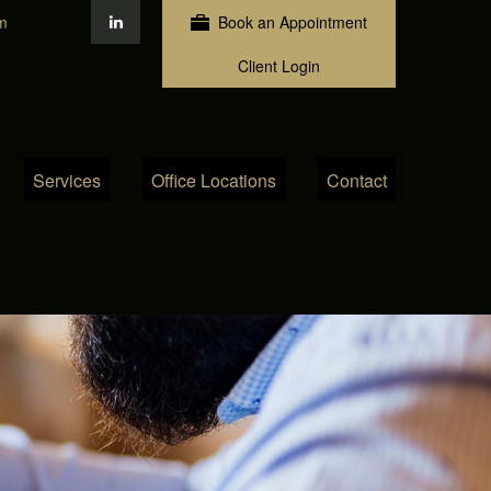
m
Book an Appointment
Client Login
Services
Office Locations
Contact