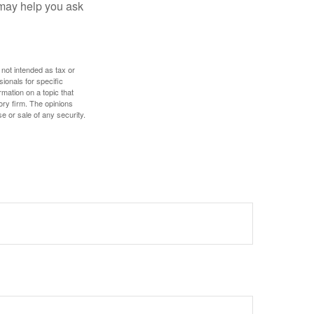
 may help you ask
 not intended as tax or
sionals for specific
mation on a topic that
ory firm. The opinions
e or sale of any security.