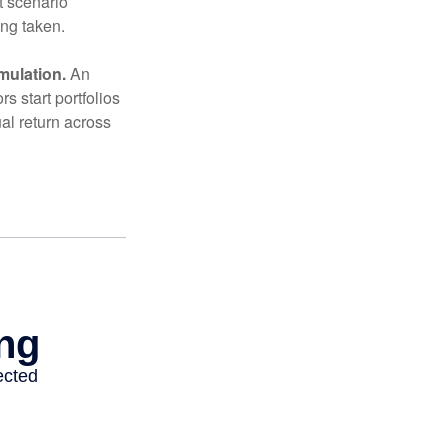
t scenario
ing taken.
mulation.
An
 start portfolios
al return across