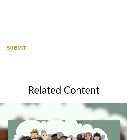
Related Content