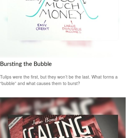
Bursting the Bubble
Tulips were the first, but they won’t be the last. What forms a
“bubble” and what causes them to burst?