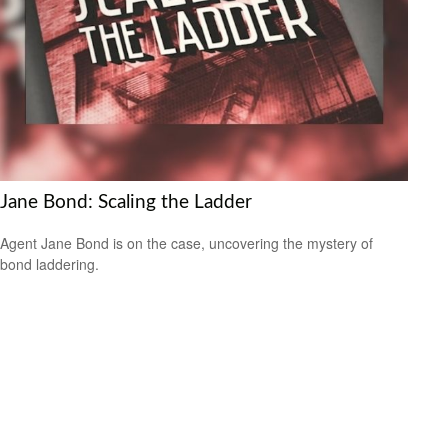
Jane Bond: Scaling the Ladder
Agent Jane Bond is on the case, uncovering the mystery of
bond laddering.