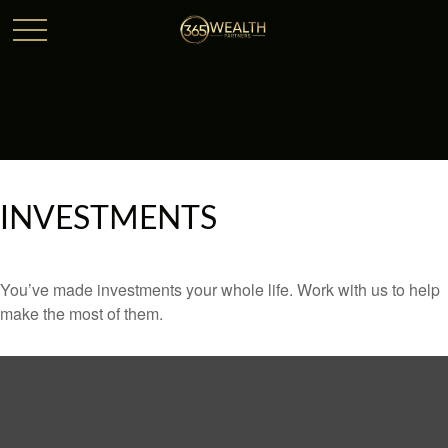
INVESTMENTS
You’ve made investments your whole life. Work with us to help
make the most of them.