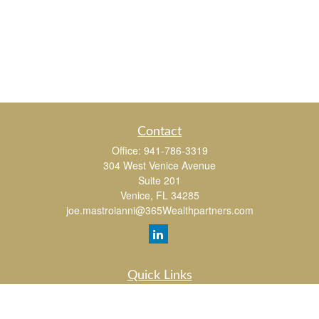
Contact
Office:
941-786-3319
304 West Venice Avenue
Suite 201
Venice,
FL
34285
joe.mastroianni@365Wealthpartners.com
Quick Links
Retirement
Investment