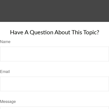
Have A Question About This Topic?
Name
Email
Message