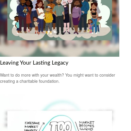
Leaving Your Lasting Legacy
Want to do more with your wealth? You might want to consider
creating a charitable foundation.