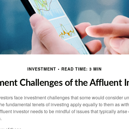
INVESTMENT
READ TIME: 3 MIN
ment Challenges of the Affluent I
vestors face investment challenges that some would consider uni
The fundamental tenets of investing apply equally to them as wit
affluent investor needs to be mindful of issues that typically arise
.