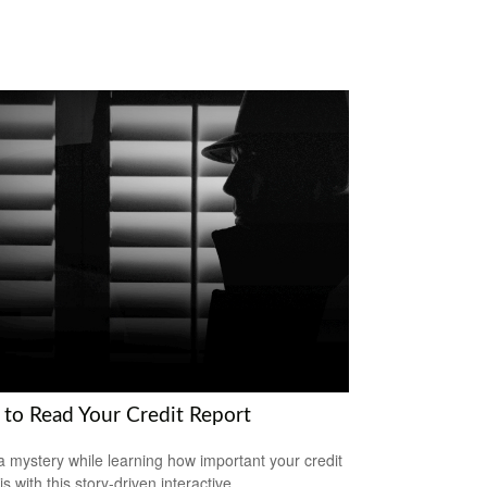
to Read Your Credit Report
a mystery while learning how important your credit
is with this story-driven interactive.