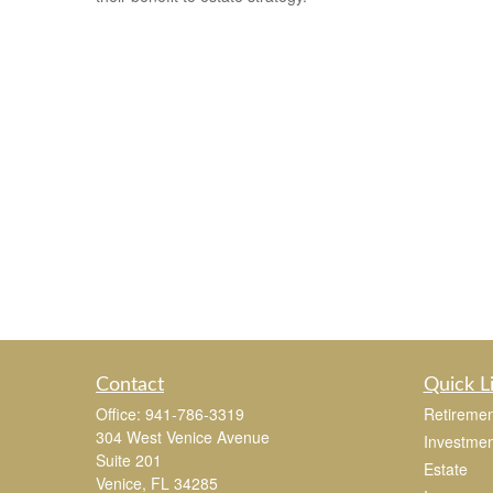
Contact
Quick L
Office:
941-786-3319
Retiremen
304 West Venice Avenue
Investmen
Suite 201
Estate
Venice,
FL
34285