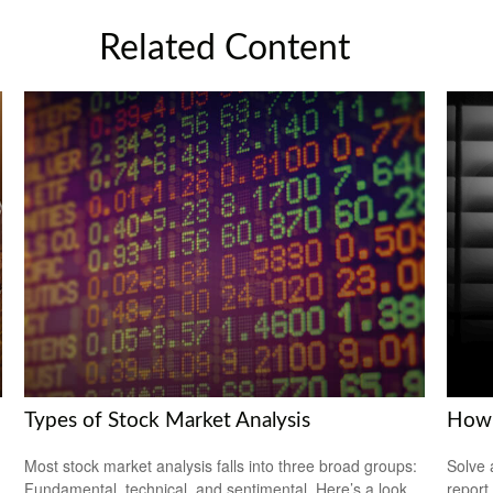
Related Content
Types of Stock Market Analysis
How 
Most stock market analysis falls into three broad groups:
Solve 
Fundamental, technical, and sentimental. Here’s a look
report 