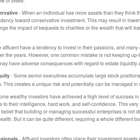
ew of these.
rvative
- When an individual has more assets than they think th
ndency toward conservative investment. This may result in lower
ge the impact of bequests to charities or the wealth that will tra
 affluent have a tendency to invest in their passions, and many 
er the years. However, one common mistake is not keeping up-t
may have adverse consequences with regard to estate liquidity 
uity
- Some senior executives accumulate large stock position
. This creates a unique risk and potentially can be managed in
ome wealthy investors have achieved a high level of success in t
to their intelligence, hard work, and self-confidence. This very
e belief that building or managing successful enterprises is not di
lth. But it can be quite different, requiring a whole different 
sionals
- Affluent investors often place their investment assets 