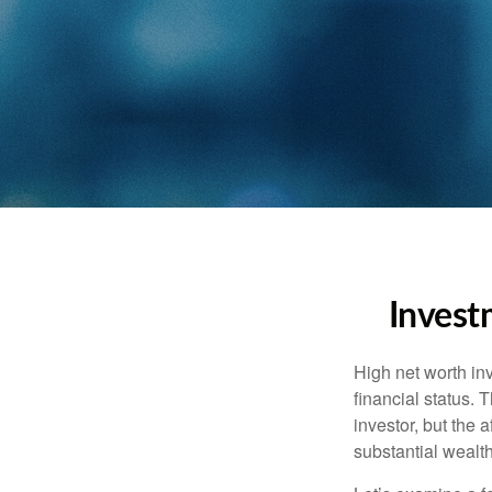
Invest
High net worth in
financial status. 
investor, but the 
substantial wealth