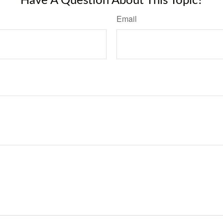
Have A Question About This Topic?
Email