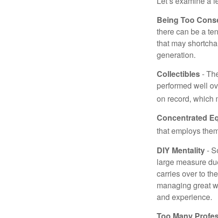
Let’s examine a f
Being Too Conse
there can be a te
that may shortchan
generation.
Collectibles
- The
performed well ov
on record, which 
Concentrated Eq
that employs them
DIY Mentality
- S
large measure due 
carries over to th
managing great wea
and experience.
Too Many Profes