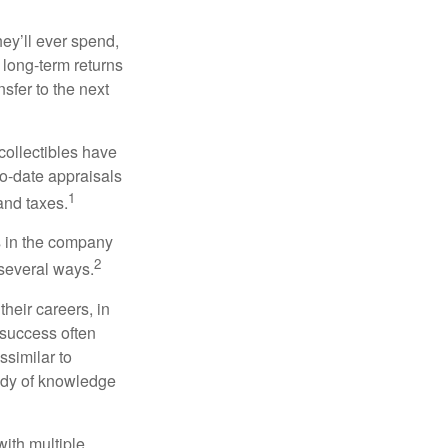
ey’ll ever spend,
 long-term returns
nsfer to the next
collectibles have
o-date appraisals
1
and taxes.
s in the company
2
 several ways.
heir careers, in
 success often
ssimilar to
body of knowledge
with multiple