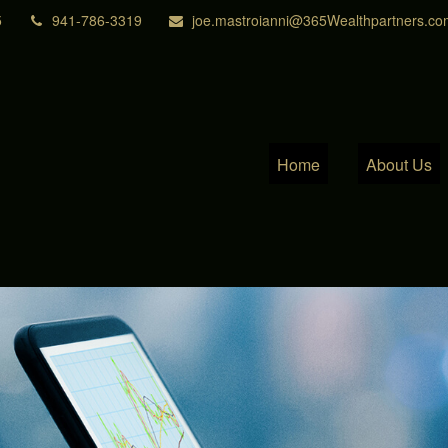
5
941-786-3319
joe.mastroianni@365Wealthpartners.co
Home
About Us