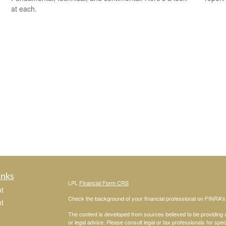
at each.
inks
LPL
Financial Form CRS
t
Check the background of your financial professional on FINRA'
t
The content is developed from sources believed to be providing ac
or legal advice. Please consult legal or tax professionals for spec