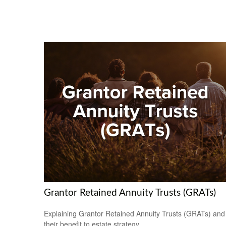
Grantor Retained Annuity Trusts (GRATs)
Explaining Grantor Retained Annuity Trusts (GRATs) and
their benefit to estate strategy.