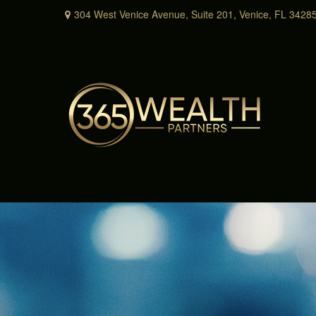
304 West Venice Avenue,
Suite 201,
Venice,
FL
3428