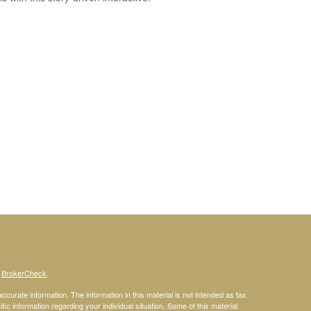
s
BrokerCheck
.
curate information. The information in this material is not intended as tax
ific information regarding your individual situation. Some of this material