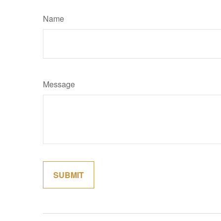
Name
Message