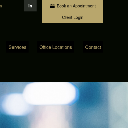
m
Book an Appointment
Client Login
Services
Office Locations
Contact