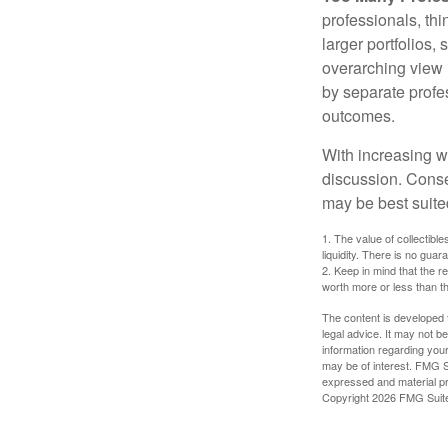
professionals, thi
larger portfolios,
overarching view i
by separate profes
outcomes.
With increasing 
discussion. Conse
may be best suite
1. The value of collectible
liquidity. There is no guar
2. Keep in mind that the r
worth more or less than the
The content is developed f
legal advice. It may not b
information regarding your
may be of interest. FMG Su
expressed and material pro
Copyright
2026 FMG Suit