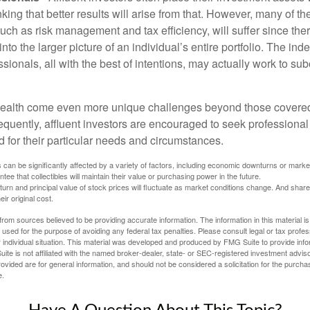
nking that better results will arise from that. However, many of t
 such as risk management and tax efficiency, will suffer since ther
nto the larger picture of an individual’s entire portfolio. The in
sionals, all with the best of intentions, may actually work to su
wealth come even more unique challenges beyond those covered
quently, affluent investors are encouraged to seek professional
d for their particular needs and circumstances.
s can be significantly affected by a variety of factors, including economic downturns or markets
antee that collectibles will maintain their value or purchasing power in the future.
eturn and principal value of stock prices will fluctuate as market conditions change. And sha
ir original cost.
rom sources believed to be providing accurate information. The information in this material is
e used for the purpose of avoiding any federal tax penalties. Please consult legal or tax profes
 individual situation. This material was developed and produced by FMG Suite to provide infor
ite is not affiliated with the named broker-dealer, state- or SEC-registered investment advis
vided are for general information, and should not be considered a solicitation for the purchas
e.