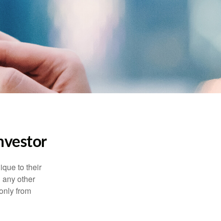
nvestor
que to their
h any other
 only from