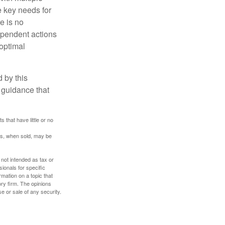
he key needs for
e is no
dependent actions
boptimal
 by this
 guidance that
 that have little or no
res, when sold, may be
 not intended as tax or
sionals for specific
mation on a topic that
ory firm. The opinions
e or sale of any security.