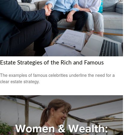
Estate Strategies of the Rich and Famous
The examples of famous celebrities underline the need for a
clear estate strategy.