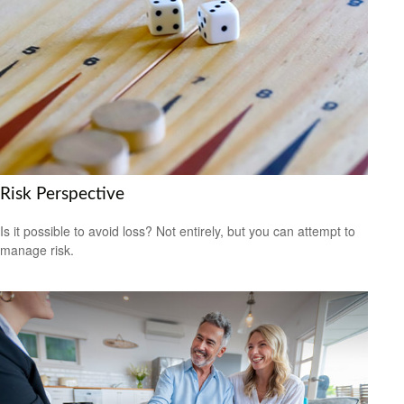
Risk Perspective
Is it possible to avoid loss? Not entirely, but you can attempt to
manage risk.