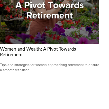
Women and Wealth: A Pivot Towards
Retirement
Tips and strategies for women approaching retirement to ensure
a smooth transition.