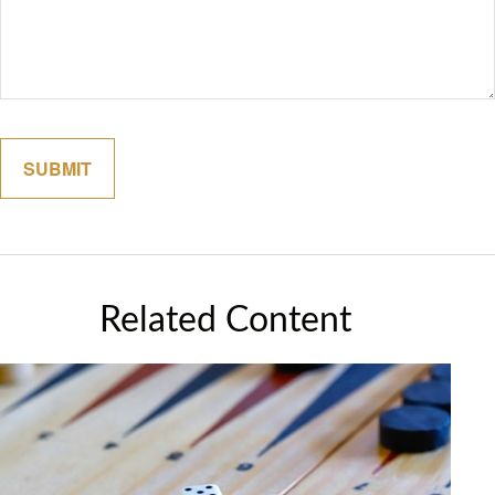
Related Content