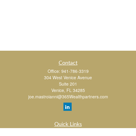
Contact
Office:
941-786-3319
304 West Venice Avenue
Suite 201
Venice,
FL
34285
joe.mastroianni@365Wealthpartners.com
Quick Links
Retirement