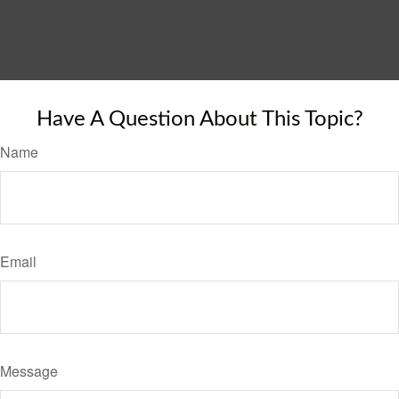
Have A Question About This Topic?
Name
Email
Message