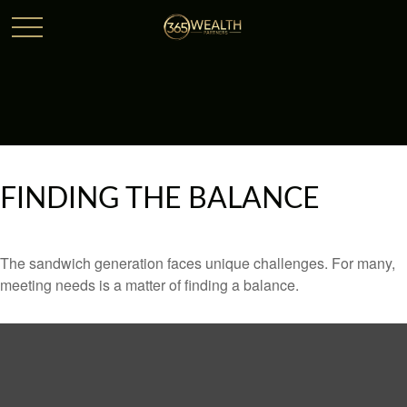
FINDING THE BALANCE
The sandwich generation faces unique challenges. For many,
meeting needs is a matter of finding a balance.