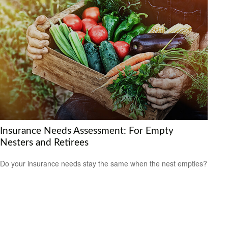
Insurance Needs Assessment: For Empty
Nesters and Retirees
Do your insurance needs stay the same when the nest empties?