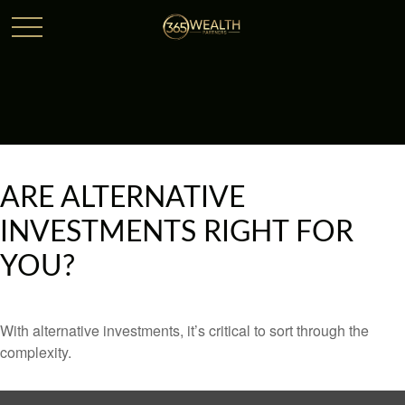
ARE ALTERNATIVE
INVESTMENTS RIGHT FOR
YOU?
With alternative investments, it’s critical to sort through the
complexity.