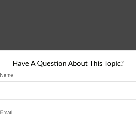
Have A Question About This Topic?
Name
Email