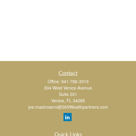
Contact
Office:
941-786-3319
304 West Venice Avenue
Suite 201
Venice,
FL
34285
joe.mastroianni@365Wealthpartners.com
Quick Links