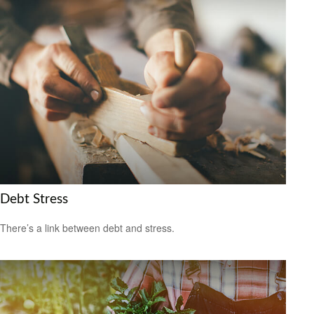
Debt Stress
There’s a link between debt and stress.