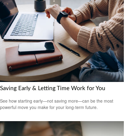
Saving Early & Letting Time Work for You
See how starting early—not saving more—can be the most
powerful move you make for your long-term future.