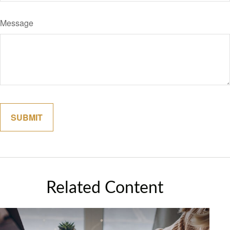
Message
Related Content