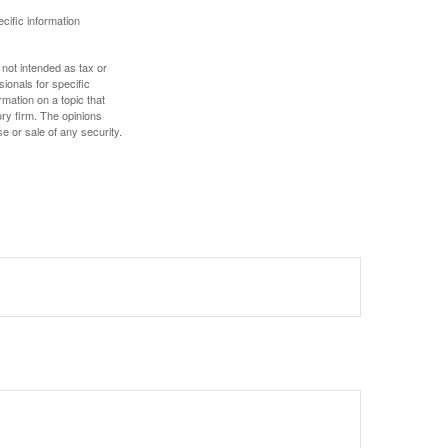
ecific information
 not intended as tax or
sionals for specific
mation on a topic that
ory firm. The opinions
e or sale of any security.