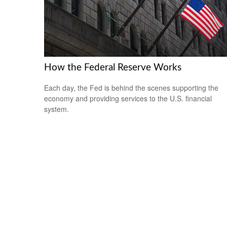
How the Federal Reserve Works
Each day, the Fed is behind the scenes supporting the
economy and providing services to the U.S. financial
system.