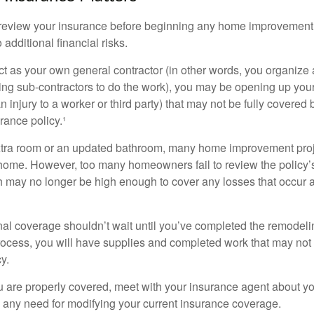
eview your insurance before beginning any home improvement p
additional financial risks.
act as your own general contractor (in other words, you organize
ing sub-contractors to do the work), you may be opening up yours
an injury to a worker or third party) that may not be fully covered
ance policy.¹
xtra room or an updated bathroom, many home improvement proje
 home. However, too many homeowners fail to review the policy
ch may no longer be high enough to cover any losses that occur 
al coverage shouldn’t wait until you’ve completed the remodeling
process, you will have supplies and completed work that may no
y.
u are properly covered, meet with your insurance agent about yo
 any need for modifying your current insurance coverage.