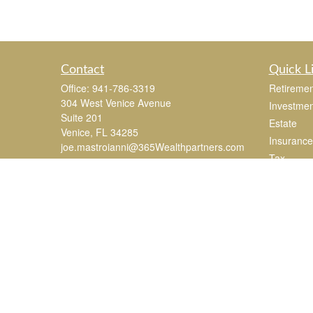
Contact
Quick L
Office:
941-786-3319
Retiremen
304 West Venice Avenue
Investmen
Suite 201
Estate
Venice,
FL
34285
Insurance
joe.mastroianni@365Wealthpartners.com
Tax
Money
Lifestyle
Latest Art
All Videos
All Calcul