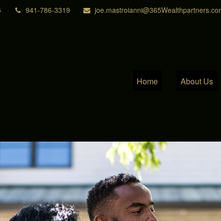
5
941-786-3319
joe.mastroianni@365Wealthpartners.co
Home
About Us