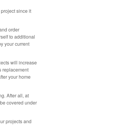
roject since it
 and order
elf to additional
 by your current
cts will increase
’s replacement
after your home
. After all, at
t be covered under
ur projects and