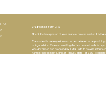
inks
LPL
Financial Form CRS
t
Check the background of your financial professional on FINRA'
t
The content is developed from sources believed to be providing ac
or legal advice. Please consult legal or tax professionals for spec
was developed and produced by FMG Suite to provide information on
named representative, broker - dealer, state - or SEC - register
are for general information, and should not be considered a solici
We take protecting your data and privacy very seriously. As of 
following link as an extra measure to safeguard your data:
Do not
icles
Copyright 2026 FMG Suite.
Joseph Mastroianni is a Registered Representative with and Secu
ators
Investment Advisor. Member
FINRA
&
SIPC
.
The LPL Financial registered representative associated with this 
the following states: AL, CA, FL, GA, MI, NJ, NY, PA, TX, VA.