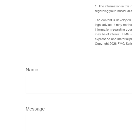
1. The information in this 
regarding your individual s
The content is developed f
legal advice. It may not b
information regarding your
may be of interest. FMG Su
expressed and material pro
Copyright
2026 FMG Suit
Name
Message