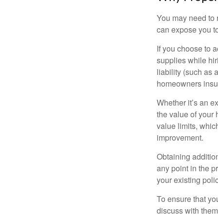
You may need to r
can expose you to 
If you choose to 
supplies while hir
liability (such as 
homeowners insur
Whether it’s an e
the value of your
value limits, whi
improvement.
Obtaining addition
any point in the 
your existing polic
To ensure that yo
discuss with them