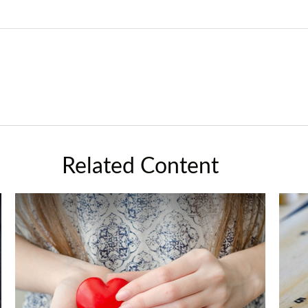
Related Content