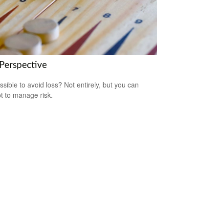
 Perspective
ossible to avoid loss? Not entirely, but you can
t to manage risk.