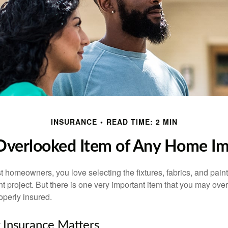
INSURANCE
READ TIME: 2 MIN
Overlooked Item of Any Home I
st homeowners, you love selecting the fixtures, fabrics, and paint
project. But there is one very important item that you may o
operly insured.
 Insurance Matters