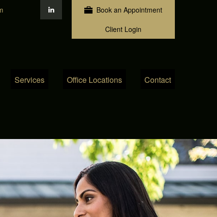
m
Book an Appointment
Client Login
Services
Office Locations
Contact