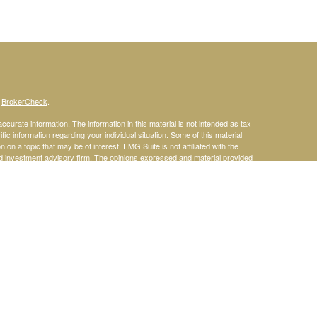
s
BrokerCheck
.
curate information. The information in this material is not intended as tax
ific information regarding your individual situation. Some of this material
 a topic that may be of interest. FMG Suite is not affiliated with the
ed investment advisory firm. The opinions expressed and material provided
tation for the purchase or sale of any security.
January 1, 2020 the
California Consumer Privacy Act (CCPA)
suggests the
 sell my personal information
.
rities and Advisory Services offered through LPL Financial, a Registered
site may only discuss and/or transact securities business with residents of