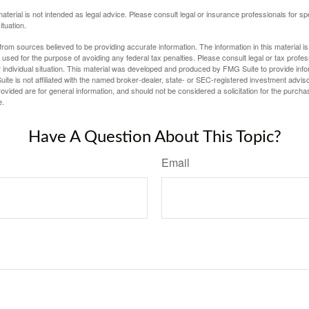
material is not intended as legal advice. Please consult legal or insurance professionals for sp
ituation.
rom sources believed to be providing accurate information. The information in this material is
e used for the purpose of avoiding any federal tax penalties. Please consult legal or tax profes
 individual situation. This material was developed and produced by FMG Suite to provide infor
ite is not affiliated with the named broker-dealer, state- or SEC-registered investment advis
vided are for general information, and should not be considered a solicitation for the purchas
e.
Have A Question About This Topic?
Email