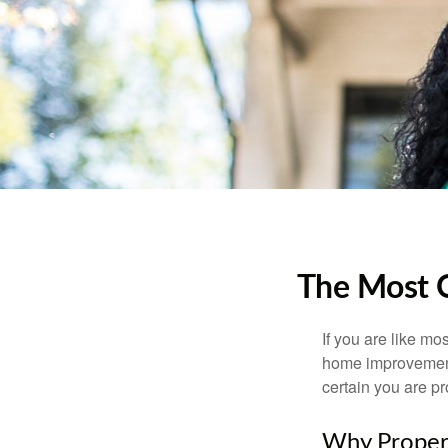
The Most 
If you are like mo
home improvement 
certain you are pr
Why Proper