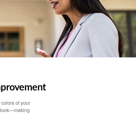
mprovement
 colors of your
verlook—making