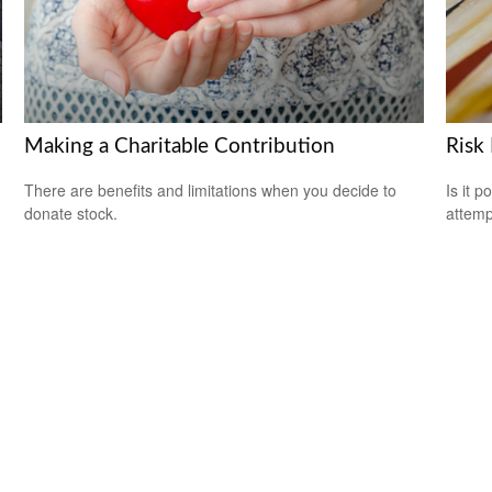
Making a Charitable Contribution
Risk
There are benefits and limitations when you decide to
Is it p
donate stock.
attemp