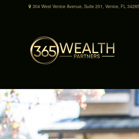
304 West Venice Avenue,
Suite 201,
Venice,
FL
3428