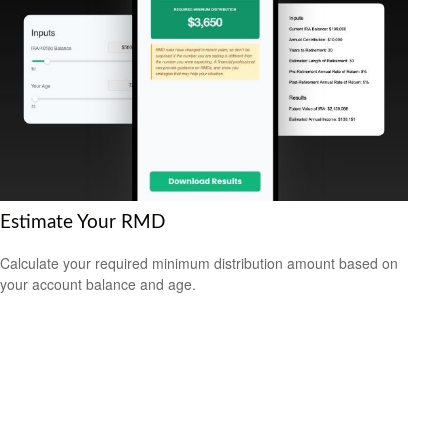
Estimate Your RMD
Calculate your required minimum distribution amount based on
your account balance and age.