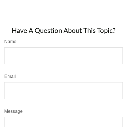
Have A Question About This Topic?
Name
Email
Message