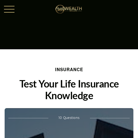
INSURANCE
Test Your Life Insurance
Knowledge