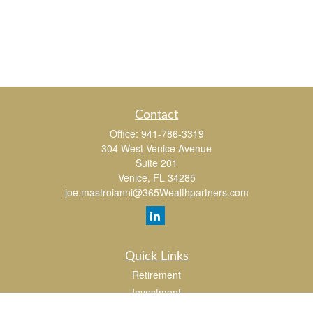
Contact
Office:
941-786-3319
304 West Venice Avenue
Suite 201
Venice,
FL
34285
joe.mastroianni@365Wealthpartners.com
Quick Links
Retirement
Investment
Estate