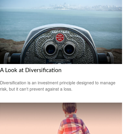
A Look at Diversification
Diversification is an investment principle designed to manage
risk, but it can't prevent against a loss.