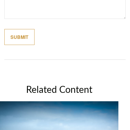
Related Content