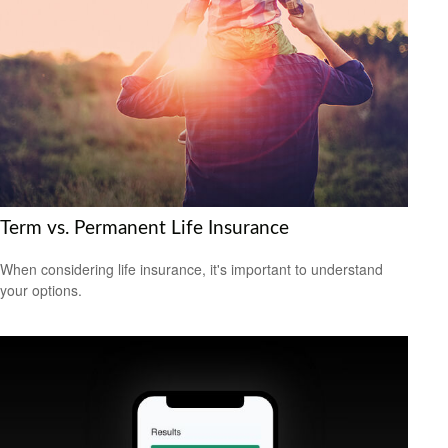
Term vs. Permanent Life Insurance
When considering life insurance, it's important to understand
your options.