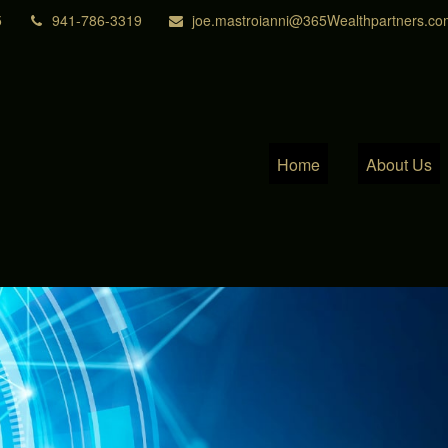
5
941-786-3319
joe.mastroianni@365Wealthpartners.co
Home
About Us