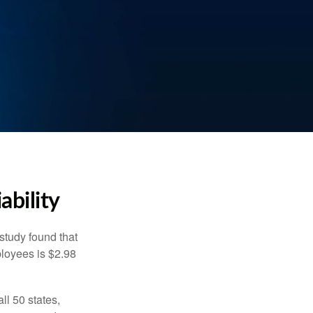
ability
study found that
ployees is $2.98
ll 50 states,