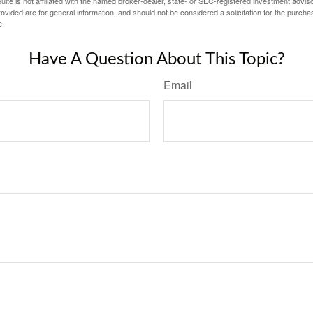
ite is not affiliated with the named broker-dealer, state- or SEC-registered investment advis
vided are for general information, and should not be considered a solicitation for the purchas
e.
Have A Question About This Topic?
Email