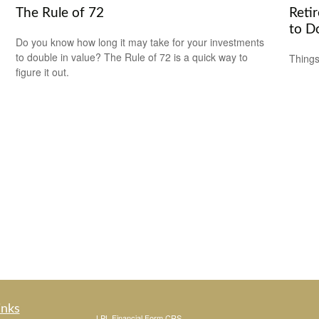
The Rule of 72
Reti
to D
Do you know how long it may take for your investments
to double in value? The Rule of 72 is a quick way to
Things
figure it out.
inks
LPL
Financial Form CRS