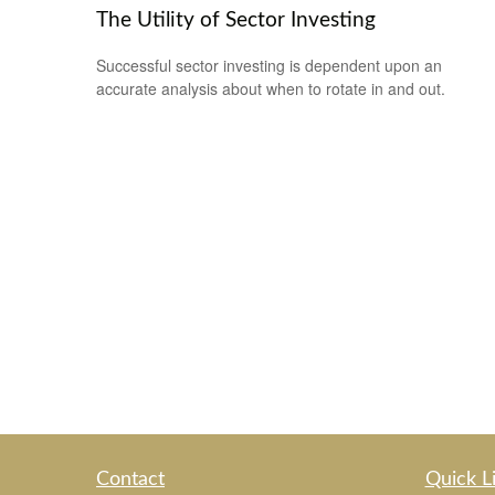
The Utility of Sector Investing
Successful sector investing is dependent upon an
accurate analysis about when to rotate in and out.
Contact
Quick L