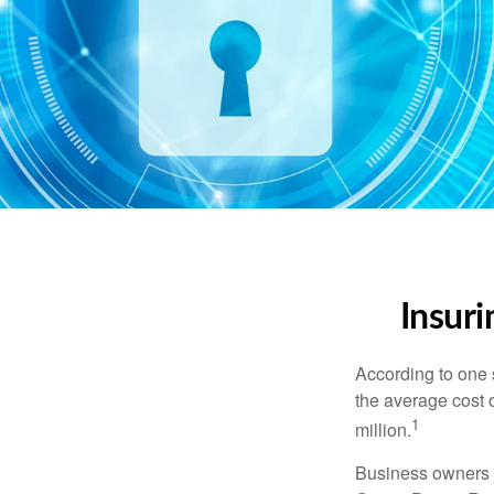
Insuri
According to one 
the average cost 
1
million.
Business owners ar