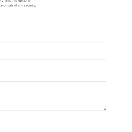
ory firm. The opinions
e or sale of any security.