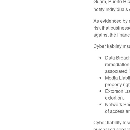
Guam, Puerto Rico
notify individuals
As evidenced by n
risk that busines
against the financ
Cyber liability in
Data Breach
remediation 
associated l
Media Liabil
property rig
Extortion Li
extortion.
Network Secu
of access an
Cyber liability in
purchased separat