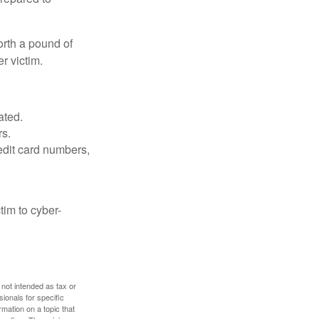
orth a pound of
r victim.
ated.
rs.
edit card numbers,
im to cyber-
 not intended as tax or
sionals for specific
mation on a topic that