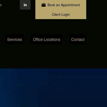
m
Book an Appointment
Client Login
Services
Office Locations
Contact