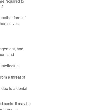
re required to
2
.
another form of
 themselves
nagement, and
port, and
intellectual
rom a threat of
 due to a denial
nd costs. It may be
prepared to