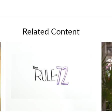
Related Content