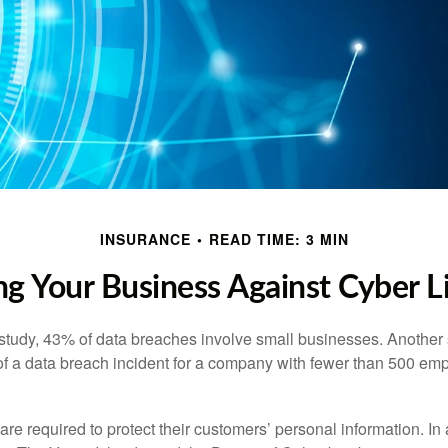
INSURANCE
READ TIME: 3 MIN
ng Your Business Against Cyber Li
study, 43% of data breaches involve small businesses. Another 
of a data breach incident for a company with fewer than 500 em
e required to protect their customers’ personal information. In a