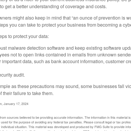
o get a better understanding of coverage and costs.
ners might also keep in mind that “an ounce of prevention is w
steps you can take to protect your business from becoming a cybe
ps to protect your data:
bust malware detection software and keep existing software upd
yees not to open links contained in emails from unknown sende
r important data, such as bank account information, customer cr
curity audit.
mple as these precautions may sound, some businesses fall vict
 their failure to take them.
m, January 17, 2024
rom sources believed to be providing accurate information. The information in this material is
e used for the purpose of avoiding any federal tax penalties. Please consult legal or tax profes
 individual situation. This material was developed and produced by FMG Suite to provide infor