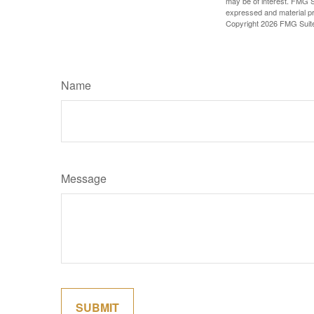
may be of interest. FMG Su
expressed and material pro
Copyright
2026 FMG Suit
Name
Message