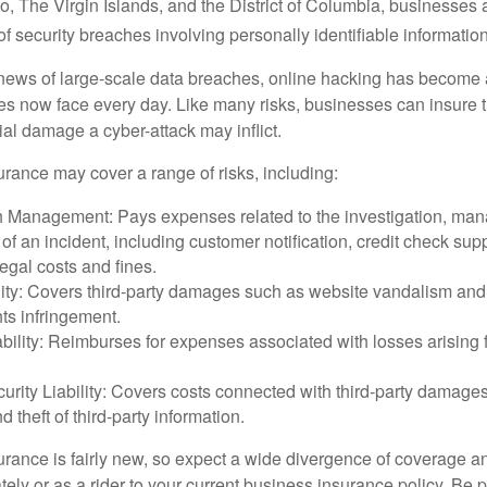
, The Virgin Islands, and the District of Columbia, businesses a
 of security breaches involving personally identifiable information
ews of large-scale data breaches, online hacking has become 
ses now face every day. Like many risks, businesses can insure
ial damage a cyber-attack may inflict.
surance may cover a range of risks, including:
 Management: Pays expenses related to the investigation, ma
of an incident, including customer notification, credit check sup
egal costs and fines.
ity: Covers third-party damages such as website vandalism and 
hts infringement.
ability: Reimburses for expenses associated with losses arising f
rity Liability: Covers costs connected with third-party damages
d theft of third-party information.
surance is fairly new, so expect a wide divergence of coverage a
ely or as a rider to your current business insurance policy. Be 