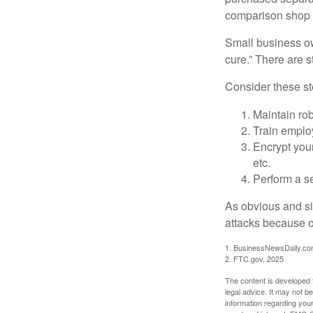
comparison shop t
Small business ow
cure.” There are 
Consider these ste
Maintain ro
Train emplo
Encrypt you
etc.
Perform a se
As obvious and si
attacks because of
1. BusinessNewsDaily.co
2. FTC.gov, 2025
The content is developed f
legal advice. It may not b
information regarding your