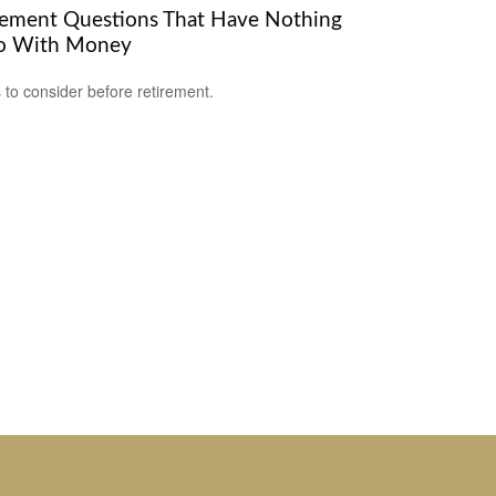
rement Questions That Have Nothing
o With Money
 to consider before retirement.