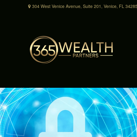
304 West Venice Avenue,
Suite 201,
Venice,
FL
3428