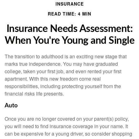
INSURANCE
READ TIME: 4 MIN
Insurance Needs Assessment:
When You're Young and Single
The transition to adulthood is an exciting new stage that
marks true independence. You may have graduated
college, taken your first job, and even rented your first
apartment. With this new freedom come real
responsibilities, including protecting yourself from the
financial risks life presents.
Auto
Once you are no longer covered on your parent(s) policy,
you will need to find insurance coverage in your name. It
can be expensive for a young driver, so consider shopping