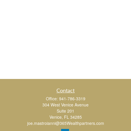
Contact
Office:
941-786-3319
304 West Venice Avenue
Suite 201
Venice,
FL
34285
joe.mastroianni@365Wealthpartners.com