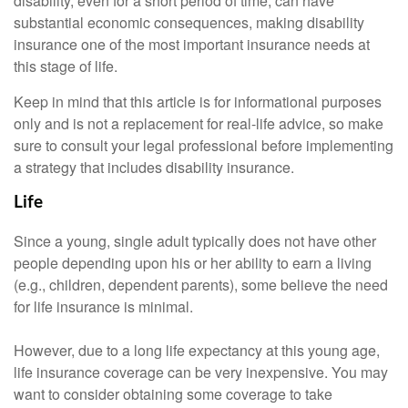
disability, even for a short period of time, can have
substantial economic consequences, making disability
insurance one of the most important insurance needs at
this stage of life.
Keep in mind that this article is for informational purposes
only and is not a replacement for real-life advice, so make
sure to consult your legal professional before implementing
a strategy that includes disability insurance.
Life
Since a young, single adult typically does not have other
people depending upon his or her ability to earn a living
(e.g., children, dependent parents), some believe the need
for life insurance is minimal.
However, due to a long life expectancy at this young age,
life insurance coverage can be very inexpensive. You may
want to consider obtaining some coverage to take