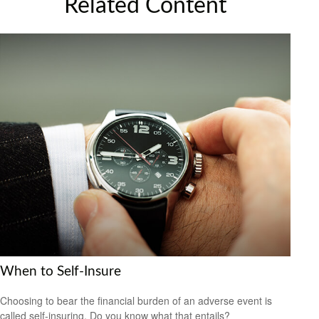
Related Content
When to Self-Insure
Choosing to bear the financial burden of an adverse event is
called self-insuring. Do you know what that entails?