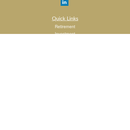
Quick Links
Retirement
Investment
Estate
Insurance
Tax
Money
Lifestyle
Latest Articles
All Videos
All Calculators
LPL
Financial Form CRS
Check the background of your financial professional on FINRA's
BrokerCheck
.
The content is developed from sources believed to be providing accurate
information. The information in this material is not intended as tax or legal advice.