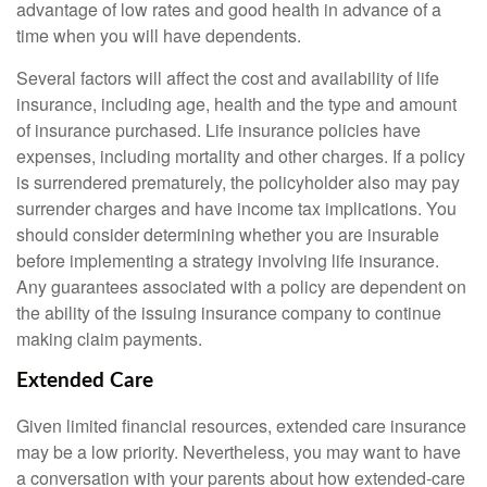
advantage of low rates and good health in advance of a
time when you will have dependents.
Several factors will affect the cost and availability of life
insurance, including age, health and the type and amount
of insurance purchased. Life insurance policies have
expenses, including mortality and other charges. If a policy
is surrendered prematurely, the policyholder also may pay
surrender charges and have income tax implications. You
should consider determining whether you are insurable
before implementing a strategy involving life insurance.
Any guarantees associated with a policy are dependent on
the ability of the issuing insurance company to continue
making claim payments.
Extended Care
Given limited financial resources, extended care insurance
may be a low priority. Nevertheless, you may want to have
a conversation with your parents about how extended-care