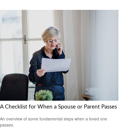
A Checklist for When a Spouse or Parent Passes
An overview of some fundamental steps when a loved one
passes.