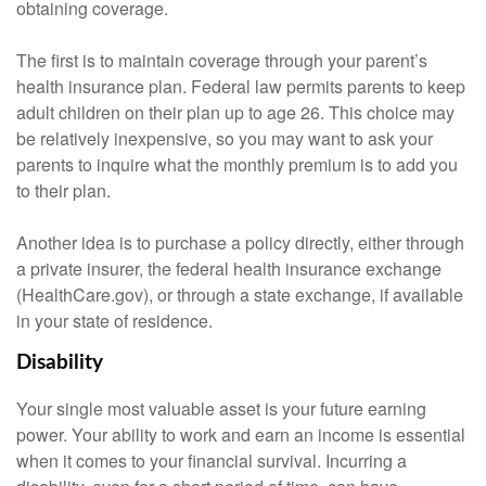
obtaining coverage.
The first is to maintain coverage through your parent’s
health insurance plan. Federal law permits parents to keep
adult children on their plan up to age 26. This choice may
be relatively inexpensive, so you may want to ask your
parents to inquire what the monthly premium is to add you
to their plan.
Another idea is to purchase a policy directly, either through
a private insurer, the federal health insurance exchange
(HealthCare.gov), or through a state exchange, if available
in your state of residence.
Disability
Your single most valuable asset is your future earning
power. Your ability to work and earn an income is essential
when it comes to your financial survival. Incurring a