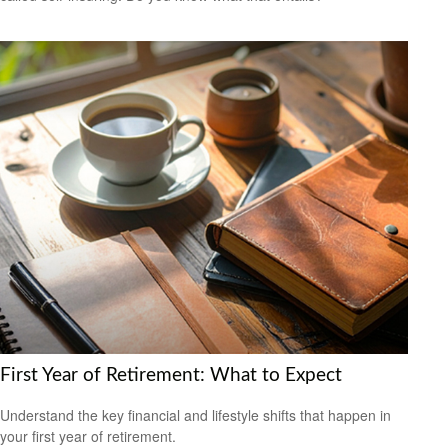
First Year of Retirement: What to Expect
Understand the key financial and lifestyle shifts that happen in
your first year of retirement.