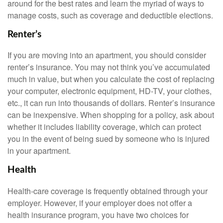
around for the best rates and learn the myriad of ways to
manage costs, such as coverage and deductible elections.
Renter’s
If you are moving into an apartment, you should consider
renter’s insurance. You may not think you’ve accumulated
much in value, but when you calculate the cost of replacing
your computer, electronic equipment, HD-TV, your clothes,
etc., it can run into thousands of dollars. Renter’s insurance
can be inexpensive. When shopping for a policy, ask about
whether it includes liability coverage, which can protect
you in the event of being sued by someone who is injured
in your apartment.
Health
Health-care coverage is frequently obtained through your
employer. However, if your employer does not offer a
health insurance program, you have two choices for