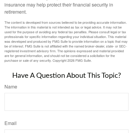
insurance may help protect their financial security in
retirement.
The content is developed from sources believed to be providing accurate information.
The information in this material is not intended as tax or legal advice. It may not be
used for the purpose of avoiding any federal tax penalties. Please consult legal or tax
professionals for specific information regarding your individual situation. This material
was developed and produced by FMG Suite to provide information on a topic that may
be of interest. FMG Suite is not affiliated with the named broker-dealer, state- or SEC-
registered investment advisory firm. The opinions expressed and material provided
are for general information, and should not be considered a solicitation for the
purchase or sale of any security. Copyright
2026 FMG Suite.
Have A Question About This Topic?
Name
Email