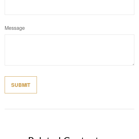
Message