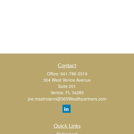
Contact
Office:
941-786-3319
304 West Venice Avenue
Suite 201
Venice,
FL
34285
joe.mastroianni@365Wealthpartners.com
Quick Links