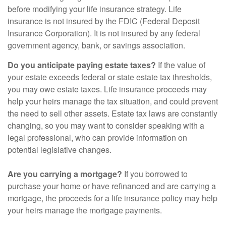
before modifying your life insurance strategy. Life
insurance is not insured by the FDIC (Federal Deposit
Insurance Corporation). It is not insured by any federal
government agency, bank, or savings association.
Do you anticipate paying estate taxes?
If the value of
your estate exceeds federal or state estate tax thresholds,
you may owe estate taxes. Life insurance proceeds may
help your heirs manage the tax situation, and could prevent
the need to sell other assets. Estate tax laws are constantly
changing, so you may want to consider speaking with a
legal professional, who can provide information on
potential legislative changes.
Are you carrying a mortgage?
If you borrowed to
purchase your home or have refinanced and are carrying a
mortgage, the proceeds for a life insurance policy may help
your heirs manage the mortgage payments.