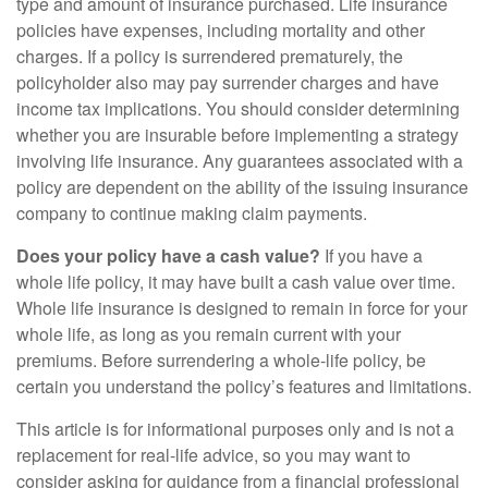
type and amount of insurance purchased. Life insurance
policies have expenses, including mortality and other
charges. If a policy is surrendered prematurely, the
policyholder also may pay surrender charges and have
income tax implications. You should consider determining
whether you are insurable before implementing a strategy
involving life insurance. Any guarantees associated with a
policy are dependent on the ability of the issuing insurance
company to continue making claim payments.
Does your policy have a cash value?
If you have a
whole life policy, it may have built a cash value over time.
Whole life insurance is designed to remain in force for your
whole life, as long as you remain current with your
premiums. Before surrendering a whole-life policy, be
certain you understand the policy’s features and limitations.
This article is for informational purposes only and is not a
replacement for real-life advice, so you may want to
consider asking for guidance from a financial professional