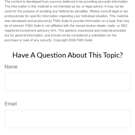
The content is developed from sources believed to be providing accurate information.
The information in this material is not intended as tax or legal advice. It may not be
used for the purpose of avoiding any federal tax penalties. Please consult legal or tax
professionals for specific information regarding your individual situation. This material
was developed and produced by FMG Suite to provide information on a topic that may
be of interest. FMG Suite is not affiliated with the named broker-dealer, state- or SEC-
registered investment advisory firm. The opinions expressed and material provided
are for general information, and should not be considered a solicitation for the
purchase or sale of any security. Copyright
2026 FMG Suite.
Have A Question About This Topic?
Name
Email