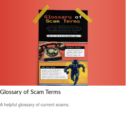
Glossary of Scam Terms
A helpful glossary of current scams.