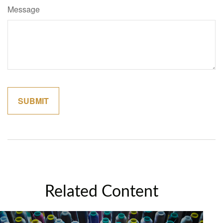
Message
Related Content