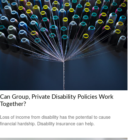
Can Group, Private Disability Policies Work
Together?
Loss of income from disability has the potential to cause
financial hardship. Disability insurance can help.