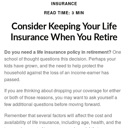
INSURANCE
READ TIME: 3 MIN
Consider Keeping Your Life
Insurance When You Retire
Do you need a life insurance policy in retirement?
One
school of thought questions this decision. Perhaps your
kids have grown, and the need to help protect the
household against the loss of an income-earner has
passed.
If you are thinking about dropping your coverage for either
or both of those reasons, you may want to ask yourself a
few additional questions before moving forward.
Remember that several factors will affect the cost and
availability of life insurance, including age, health, and the