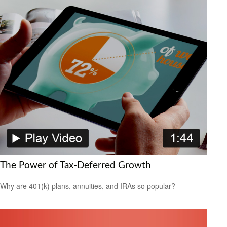
The Power of Tax-Deferred Growth
Why are 401(k) plans, annuities, and IRAs so popular?