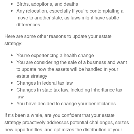
Births, adoptions, and deaths
Any relocation, especially if you're contemplating a
move to another state, as laws might have subtle
differences
Here are some other reasons to update your estate
strategy:
You're experiencing a health change
You are considering the sale of a business and want
to update how the assets will be handled in your
estate strategy
Changes in federal tax law
Changes in state tax law, including inheritance tax
law
You have decided to change your beneficiaries
If it's been a while, are you confident that your estate
strategy proactively addresses potential challenges, seizes
new opportunities, and optimizes the distribution of your