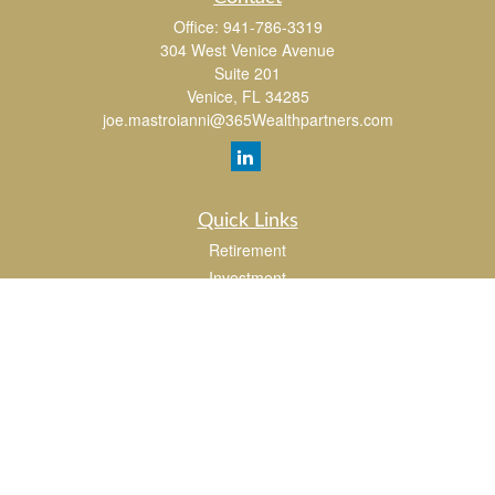
Office:
941-786-3319
304 West Venice Avenue
Suite 201
Venice,
FL
34285
joe.mastroianni@365Wealthpartners.com
Quick Links
Retirement
Investment
Estate
Insurance
Tax
Money
Lifestyle
Latest Articles
All Videos