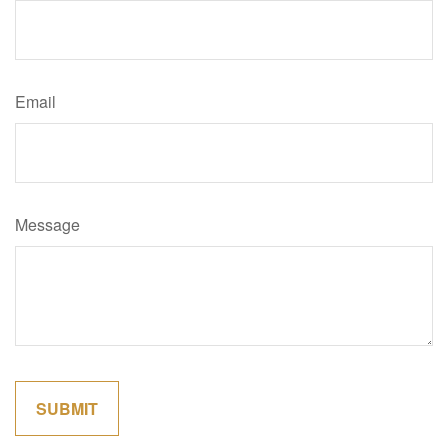
Email
Message