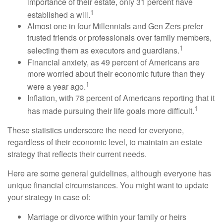
importance of their estate, only 31 percent have
1
established a will.
Almost one in four Millennials and Gen Zers prefer
trusted friends or professionals over family members,
1
selecting them as executors and guardians.
Financial anxiety, as 49 percent of Americans are
more worried about their economic future than they
1
were a year ago.
Inflation, with 78 percent of Americans reporting that it
1
has made pursuing their life goals more difficult.
These statistics underscore the need for everyone,
regardless of their economic level, to maintain an estate
strategy that reflects their current needs.
Here are some general guidelines, although everyone has
unique financial circumstances. You might want to update
your strategy in case of:
Marriage or divorce within your family or heirs