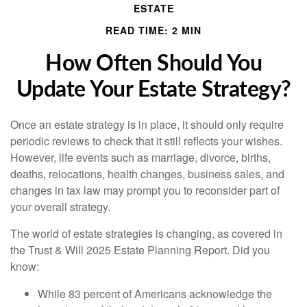
ESTATE
READ TIME: 2 MIN
How Often Should You
Update Your Estate Strategy?
Once an estate strategy is in place, it should only require
periodic reviews to check that it still reflects your wishes.
However, life events such as marriage, divorce, births,
deaths, relocations, health changes, business sales, and
changes in tax law may prompt you to reconsider part of
your overall strategy.
The world of estate strategies is changing, as covered in
the Trust & Will 2025 Estate Planning Report. Did you
know:
While 83 percent of Americans acknowledge the