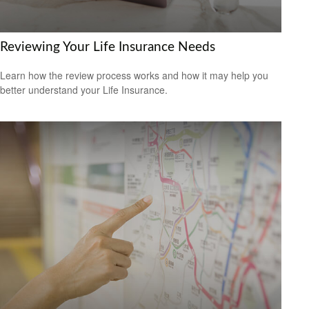
Reviewing Your Life Insurance Needs
Learn how the review process works and how it may help you
better understand your Life Insurance.