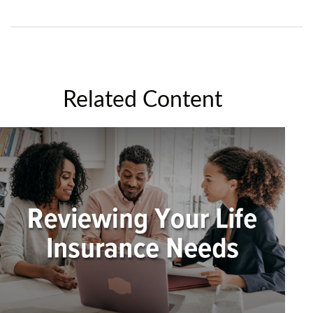
Related Content