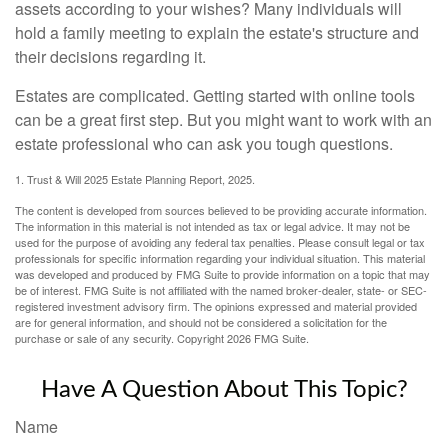
assets according to your wishes? Many individuals will
hold a family meeting to explain the estate's structure and
their decisions regarding it.
Estates are complicated. Getting started with online tools
can be a great first step. But you might want to work with an
estate professional who can ask you tough questions.
1. Trust & Will 2025 Estate Planning Report, 2025.
The content is developed from sources believed to be providing accurate information.
The information in this material is not intended as tax or legal advice. It may not be
used for the purpose of avoiding any federal tax penalties. Please consult legal or tax
professionals for specific information regarding your individual situation. This material
was developed and produced by FMG Suite to provide information on a topic that may
be of interest. FMG Suite is not affiliated with the named broker-dealer, state- or SEC-
registered investment advisory firm. The opinions expressed and material provided
are for general information, and should not be considered a solicitation for the
purchase or sale of any security. Copyright
2026 FMG Suite.
Have A Question About This Topic?
Name