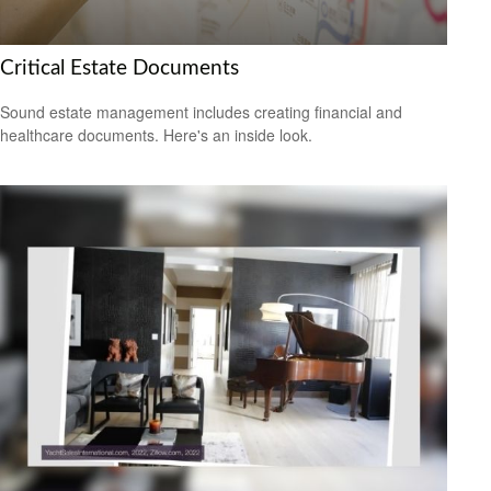
Critical Estate Documents
Sound estate management includes creating financial and
healthcare documents. Here's an inside look.