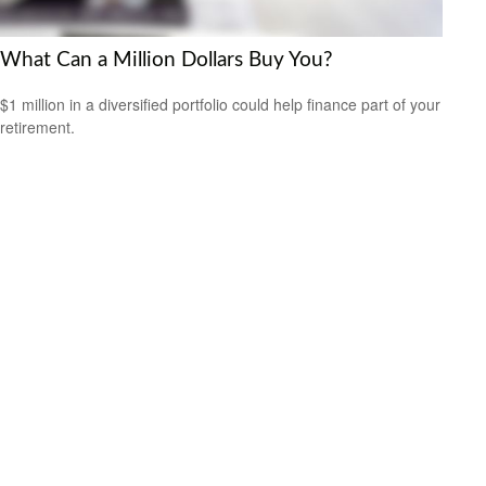
What Can a Million Dollars Buy You?
$1 million in a diversified portfolio could help finance part of your
retirement.