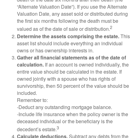
“Alternate Valuation Date”). If you use the Alternate
Valuation Date, any asset sold or distributed during
the first six months following the death must be
2
valued as of the date of sale or distribution.
Determine the assets comprising the estate.
This
asset list should include everything an individual
owns or has ownership interests in.
Gather all financial statements as of the date of
calculation.
If an account is owned individually, the
entire value should be calculated in the estate. If
owned jointly with a spouse who has rights of
survivorship, then 50 percent of the value should be
included.
Remember to:
-Deduct any outstanding mortgage balance.
-Include life insurance when the policy owner is the
deceased individual or the beneficiary is the
3
decedent’s estate.
Calculate deductions.
Subtract any debts from the