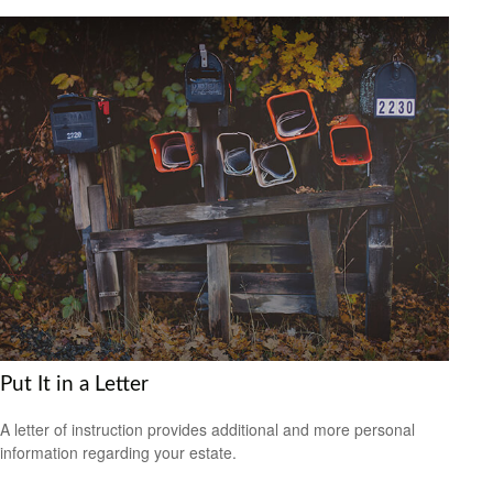
Put It in a Letter
A letter of instruction provides additional and more personal
information regarding your estate.