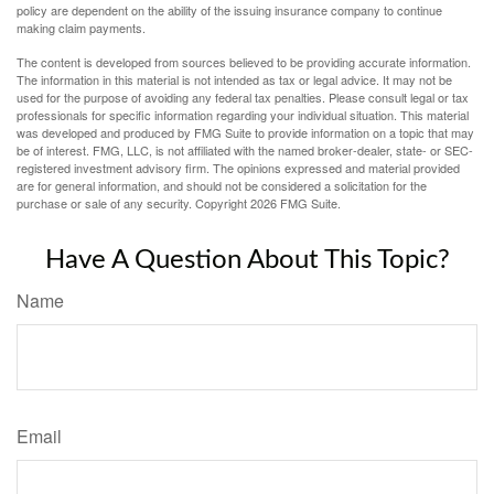
policy are dependent on the ability of the issuing insurance company to continue
making claim payments.
The content is developed from sources believed to be providing accurate information.
The information in this material is not intended as tax or legal advice. It may not be
used for the purpose of avoiding any federal tax penalties. Please consult legal or tax
professionals for specific information regarding your individual situation. This material
was developed and produced by FMG Suite to provide information on a topic that may
be of interest. FMG, LLC, is not affiliated with the named broker-dealer, state- or SEC-
registered investment advisory firm. The opinions expressed and material provided
are for general information, and should not be considered a solicitation for the
purchase or sale of any security. Copyright
2026 FMG Suite.
Have A Question About This Topic?
Name
Email