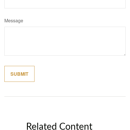
Message
Related Content