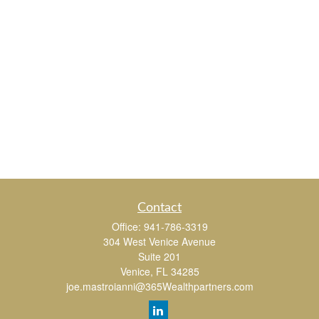
Contact
Office:
941-786-3319
304 West Venice Avenue
Suite 201
Venice,
FL
34285
joe.mastroianni@365Wealthpartners.com