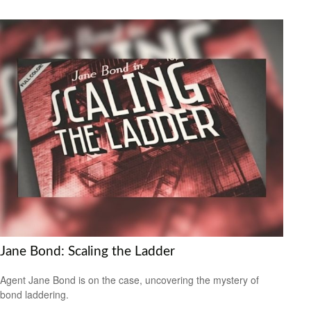
Jane Bond: Scaling the Ladder
Agent Jane Bond is on the case, uncovering the mystery of
bond laddering.