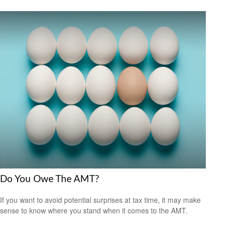
Do You Owe The AMT?
If you want to avoid potential surprises at tax time, it may make
sense to know where you stand when it comes to the AMT.