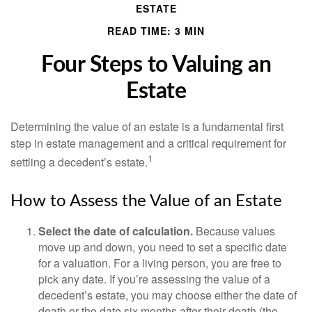
ESTATE
READ TIME: 3 MIN
Four Steps to Valuing an
Estate
Determining the value of an estate is a fundamental first
step in estate management and a critical requirement for
1
settling a decedent’s estate.
How to Assess the Value of an Estate
Select the date of calculation.
Because values
move up and down, you need to set a specific date
for a valuation. For a living person, you are free to
pick any date. If you’re assessing the value of a
decedent’s estate, you may choose either the date of
death or the date six months after their death (the