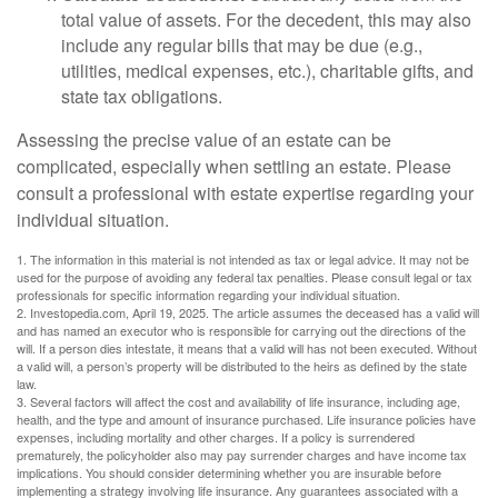
total value of assets. For the decedent, this may also
include any regular bills that may be due (e.g.,
utilities, medical expenses, etc.), charitable gifts, and
state tax obligations.
Assessing the precise value of an estate can be
complicated, especially when settling an estate. Please
consult a professional with estate expertise regarding your
individual situation.
1. The information in this material is not intended as tax or legal advice. It may not be
used for the purpose of avoiding any federal tax penalties. Please consult legal or tax
professionals for specific information regarding your individual situation.
2. Investopedia.com, April 19, 2025. The article assumes the deceased has a valid will
and has named an executor who is responsible for carrying out the directions of the
will. If a person dies intestate, it means that a valid will has not been executed. Without
a valid will, a person’s property will be distributed to the heirs as defined by the state
law.
3. Several factors will affect the cost and availability of life insurance, including age,
health, and the type and amount of insurance purchased. Life insurance policies have
expenses, including mortality and other charges. If a policy is surrendered
prematurely, the policyholder also may pay surrender charges and have income tax
implications. You should consider determining whether you are insurable before
implementing a strategy involving life insurance. Any guarantees associated with a