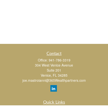
Contact
Office:
941-786-3319
304 West Venice Avenue
Suite 201
Venice,
FL
34285
joe.mastroianni@365Wealthpartners.com
Quick Links