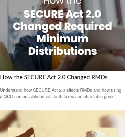
How the SECURE Act 2.0 Changed RMDs
Understand how SECURE Act 2.0 affects RMDs and how using
a QCD can possibly benefit both taxes and charitable goals.