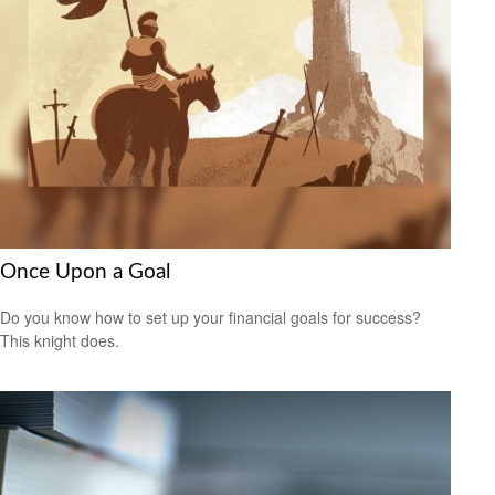
Once Upon a Goal
Do you know how to set up your financial goals for success?
This knight does.