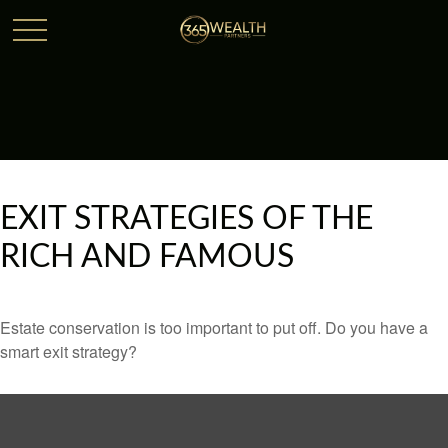
EXIT STRATEGIES OF THE
RICH AND FAMOUS
Estate conservation is too important to put off. Do you have a
smart exit strategy?