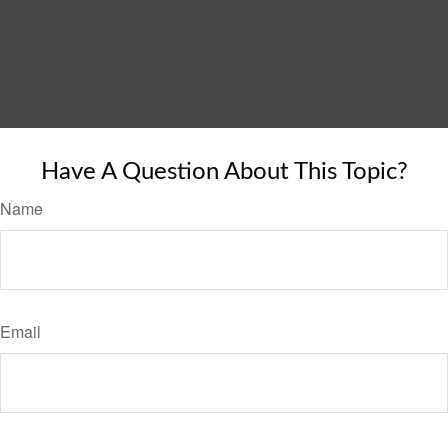
Have A Question About This Topic?
Name
Email