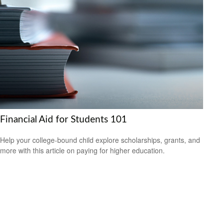
Financial Aid for Students 101
Help your college-bound child explore scholarships, grants, and
more with this article on paying for higher education.