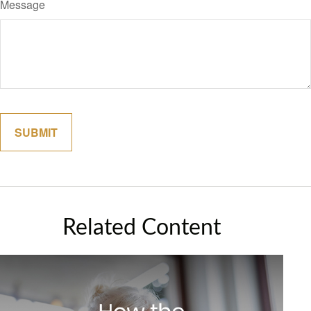
Message
Related Content