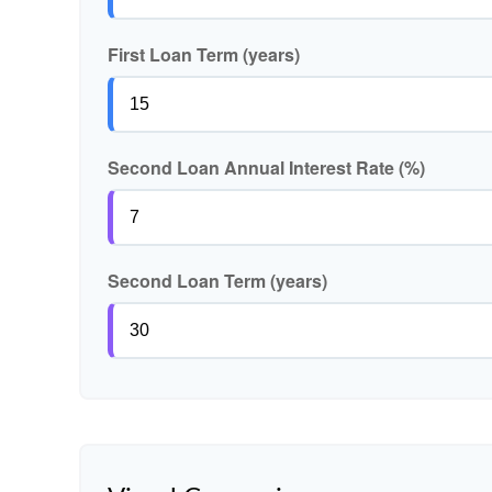
First Loan Term (years)
Second Loan Annual Interest Rate (%)
Second Loan Term (years)