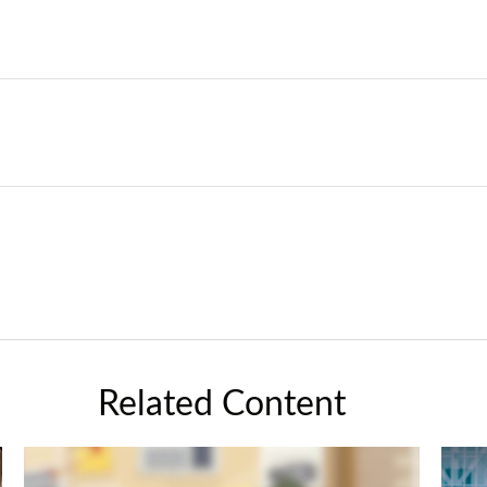
Related Content