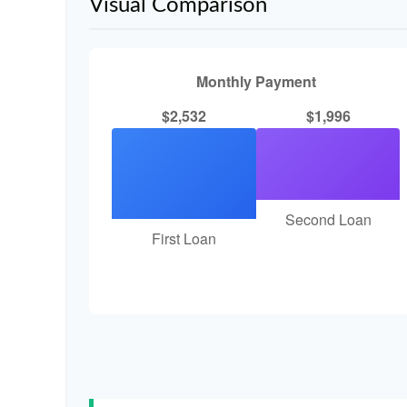
Visual Comparison
Monthly Payment
$2,532
$1,996
Second Loan
First Loan