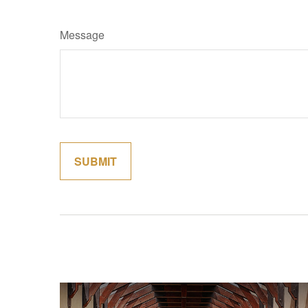
Message