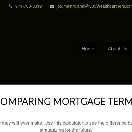
5
941-786-3319
joe.mastroianni@365Wealthpartners.co
Home
About Us
OMPARING MORTGAGE TER
e they will ever make. Use this calculator to see the difference
strategizing for the future.