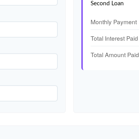
Second Loan
Monthly Payment
Total Interest Paid
Total Amount Paid