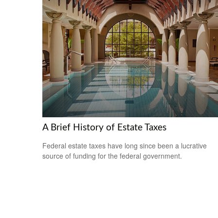
A Brief History of Estate Taxes
Federal estate taxes have long since been a lucrative
source of funding for the federal government.