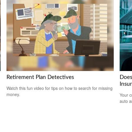
Retirement Plan Detectives
Does
Insu
Watch this fun video for tips on how to search for missing
money.
Your c
auto a