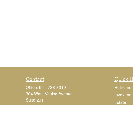
Contact
Quick L
Office:
941-786-3319
Retiremen
304 West Venice Avenue
Investmen
Suite 201
Estate
Venice,
FL
34285
Insurance
joe.mastroianni@365Wealthpartners.com
Tax
Money
Lifestyle