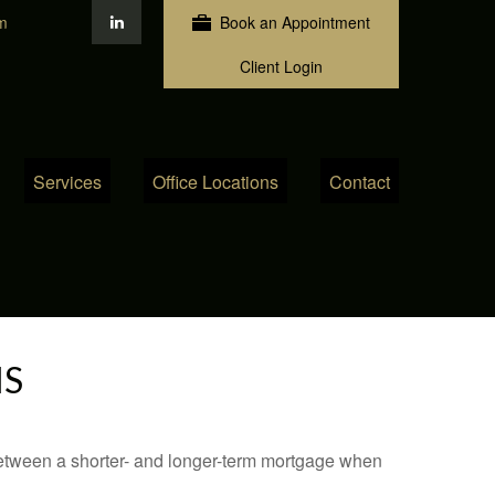
m
Book an Appointment
Client Login
Services
Office Locations
Contact
MS
 between a shorter- and longer-term mortgage when