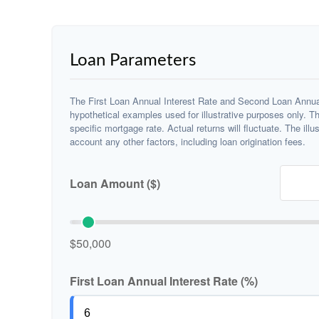
Loan Parameters
The First Loan Annual Interest Rate and Second Loan Annual
hypothetical examples used for illustrative purposes only. T
specific mortgage rate. Actual returns will fluctuate. The illu
account any other factors, including loan origination fees.
Loan Amount ($)
$50,000
First Loan Annual Interest Rate (%)