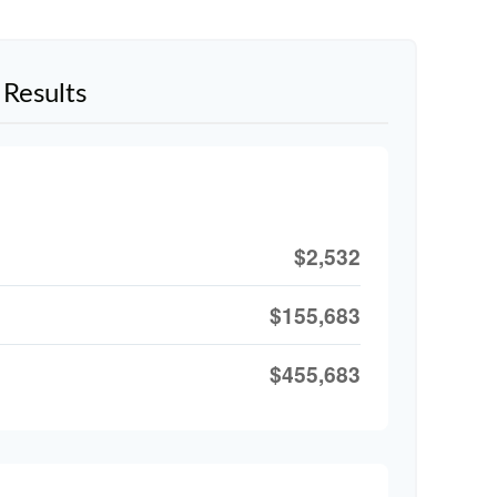
Results
$2,532
$155,683
$455,683