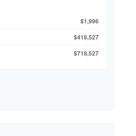
$1,996
$418,527
$718,527