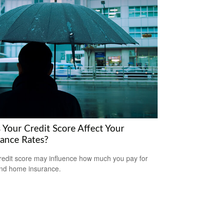
 Your Credit Score Affect Your
rance Rates?
redit score may influence how much you pay for
nd home insurance.