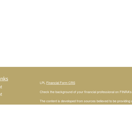
inks
LPL
Financial Form CRS
t
Check the background of your financial professional on FINRA'
t
The content is developed from sources believed to be providing ac
or legal advice. Please consult legal or tax professionals for spec
was developed and produced by FMG Suite to provide information on
named representative, broker - dealer, state - or SEC - register
are for general information, and should not be considered a solici
We take protecting your data and privacy very seriously. As of 