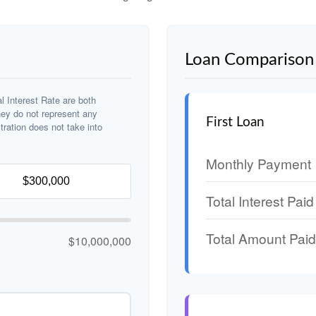
Loan Comparison 
 Interest Rate are both
hey do not represent any
First Loan
stration does not take into
Monthly Payment
Total Interest Paid
Total Amount Paid
$10,000,000