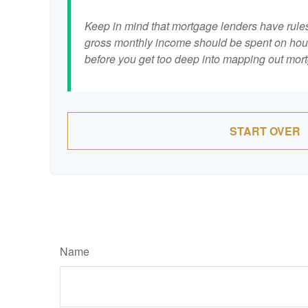
Keep in mind that mortgage lenders have rules 
gross monthly income should be spent on hous
before you get too deep into mapping out mort
START OVER
Name