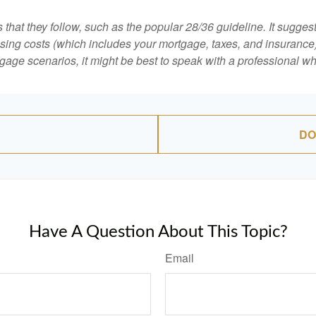
that they follow, such as the popular 28/36 guideline. It sugges
ing costs (which includes your mortgage, taxes, and insurance)
gage scenarios, it might be best to speak with a professional 
DO
Have A Question About This Topic?
Email