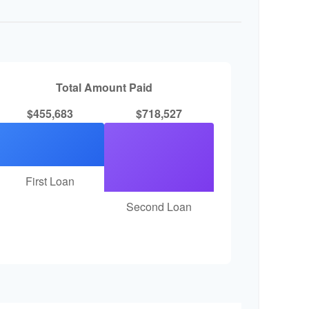
Total Amount Paid
$455,683
$718,527
First Loan
Second Loan