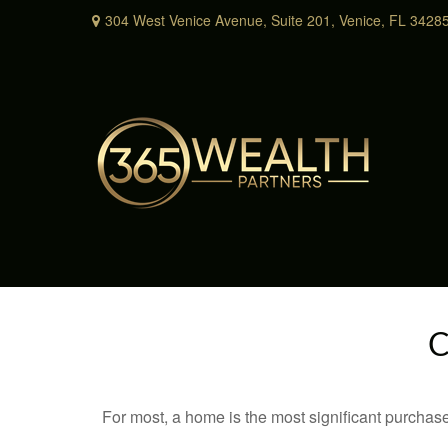
304 West Venice Avenue,
Suite 201,
Venice,
FL
3428
C
For most, a home is the most significant purchas