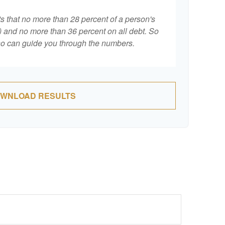
ts that no more than 28 percent of a person's
 and no more than 36 percent on all debt. So
who can guide you through the numbers.
WNLOAD RESULTS