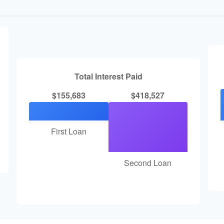
Total Interest Paid
$155,683
$418,527
First Loan
Second Loan