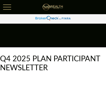
Q4 2025 PLAN PARTICIPANT
NEWSLETTER