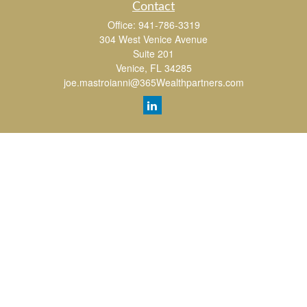
Contact
Office:
941-786-3319
304 West Venice Avenue
Suite 201
Venice,
FL
34285
joe.mastroianni@365Wealthpartners.com
Quick Links
Retirement
Investment
Estate
Insurance
Tax
Money
Lifestyle
Latest Articles
All Videos