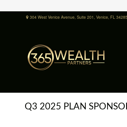
304 West Venice Avenue,
Suite 201,
Venice,
FL
3428
Q3 2025 PLAN SPONSO