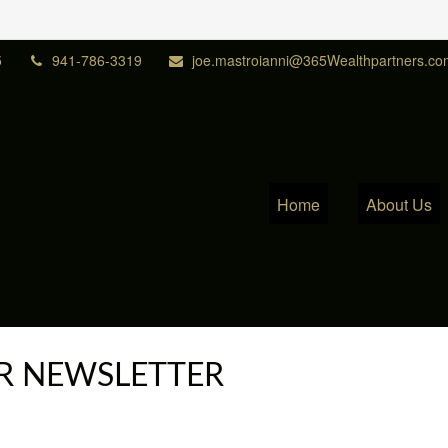
5
941-786-3319
joe.mastroianni@365Wealthpartners.co
Home
About Us
R NEWSLETTER