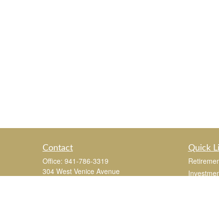
Contact
Quick L
Office:
941-786-3319
Retiremen
304 West Venice Avenue
Investmen
Suite 201
Estate
Venice,
FL
34285
Insurance
joe.mastroianni@365Wealthpartners.com
Tax