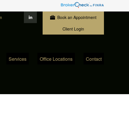
m
Book an Appointment
Client Login
Services
Office Locations
Contact