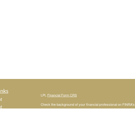
inks
LPL
Financial Form CRS
t
Check the background of your financial professional on FINRA'
t
The content is developed from sources believed to be providing ac
or legal advice. Please consult legal or tax professionals for spec
was developed and produced by FMG Suite to provide information on
named representative, broker - dealer, state - or SEC - register
are for general information, and should not be considered a solici