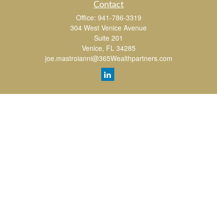
Contact
Office:
941-786-3319
304 West Venice Avenue
Suite 201
Venice,
FL
34285
joe.mastroianni@365Wealthpartners.com
Quick Links
Retirement
Investment
Estate
Insurance
Tax
Money
Lifestyle
Latest Articles
All Videos