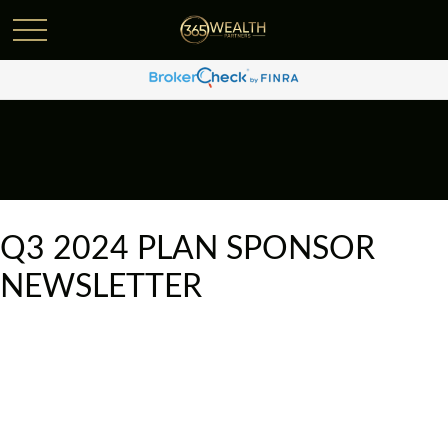
Q3 2024 PLAN SPONSOR
NEWSLETTER