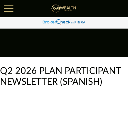
Q2 2026 PLAN PARTICIPANT
NEWSLETTER (SPANISH)