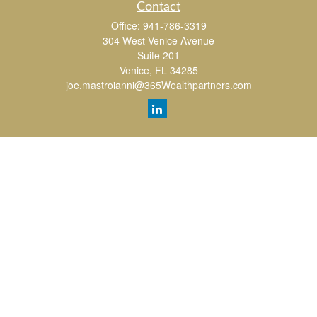
Contact
Office:
941-786-3319
304 West Venice Avenue
Suite 201
Venice,
FL
34285
joe.mastroianni@365Wealthpartners.com
Quick Links
Retirement
Investment
Estate
Insurance
Tax
Money
Lifestyle
Latest Articles
All Videos