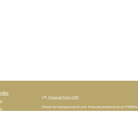
inks
LPL
Financial Form CRS
t
Check the background of your financial professional on FINRA'
t
The content is developed from sources believed to be providing ac
or legal advice. Please consult legal or tax professionals for spec
was developed and produced by FMG Suite to provide information on
named representative, broker - dealer, state - or SEC - register
are for general information, and should not be considered a solici