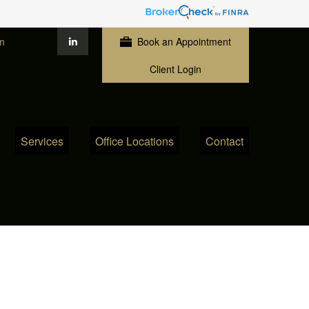
m
Book an Appointment
Client Login
Services
Office Locations
Contact