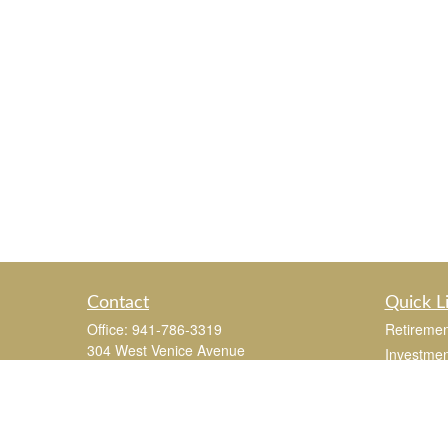
Contact
Quick L
Office:
941-786-3319
Retiremen
304 West Venice Avenue
Investmen
Suite 201
Estate
Venice,
FL
34285
Insurance
joe.mastroianni@365Wealthpartners.com
Tax