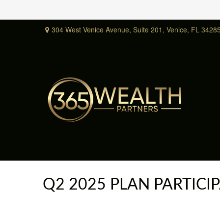
304 West Venice Avenue,
Suite 201,
Venice,
FL
3428
Q2 2025 PLAN PARTIC