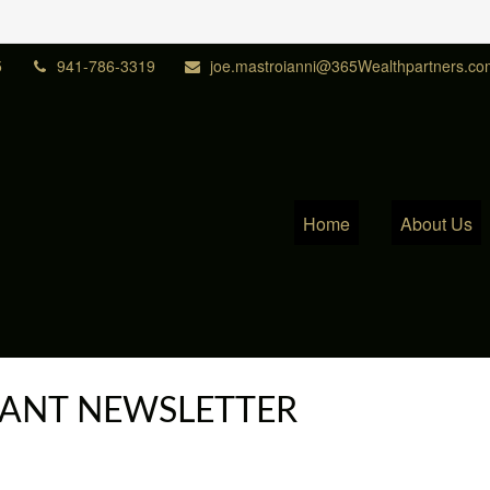
5
941-786-3319
joe.mastroianni@365Wealthpartners.co
Home
About Us
IPANT NEWSLETTER