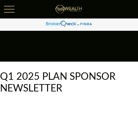
Q1 2025 PLAN SPONSOR
NEWSLETTER