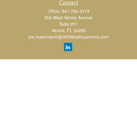
Contact
Office:
941-786-3319
304 West Venice Avenue
Suite 201
Venice,
FL
34285
joe.mastroianni@365Wealthpartners.com
Quick Links
Retirement
Investment
Estate
Insurance
Tax
Money
Lifestyle
Latest Articles
All Videos