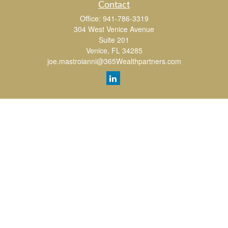
Contact
Office:
941-786-3319
304 West Venice Avenue
Suite 201
Venice,
FL
34285
joe.mastroianni@365Wealthpartners.com
Quick Links
Retirement
Investment
Estate
Insurance
Tax
Money
Lifestyle
Latest Articles
All Videos