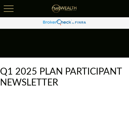
Q1 2025 PLAN PARTICIPANT
NEWSLETTER