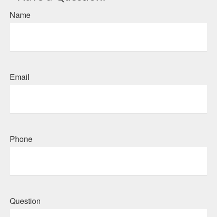
Name
Email
Phone
Question