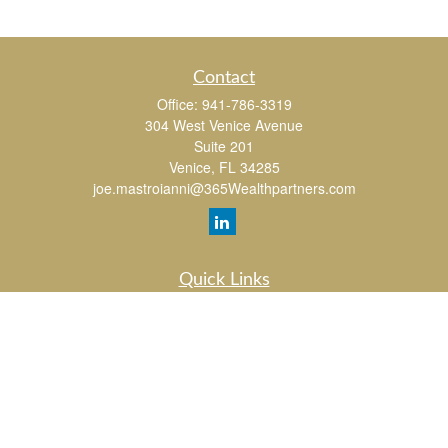
Contact
Office:
941-786-3319
304 West Venice Avenue
Suite 201
Venice,
FL
34285
joe.mastroianni@365Wealthpartners.com
Quick Links
Retirement
Investment
Estate
Insurance
Tax
Money