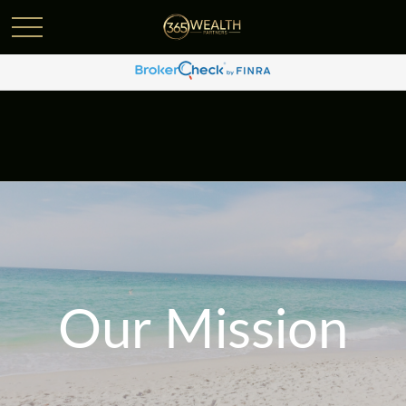
Our Mission