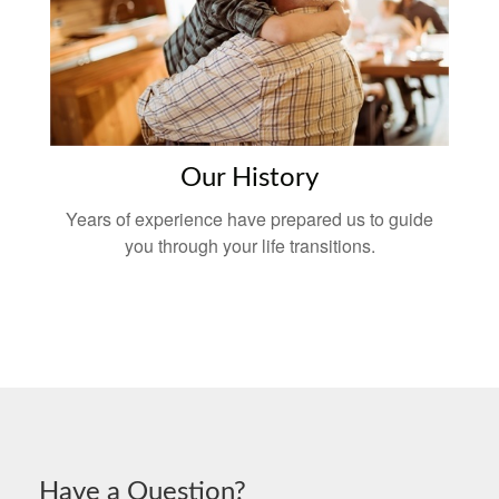
Our History
Years of experience have prepared us to guide
you through your life transitions.
Have a Question?