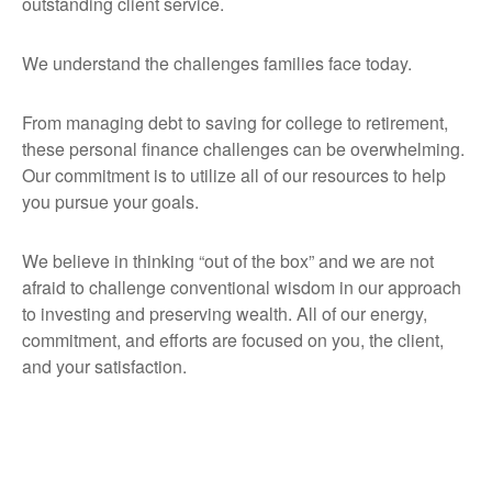
outstanding client service.
We understand the challenges families face today.
From managing debt to saving for college to retirement,
these personal finance challenges can be overwhelming.
Our commitment is to utilize all of our resources to help
you pursue your goals.
We believe in thinking “out of the box” and we are not
afraid to challenge conventional wisdom in our approach
to investing and preserving wealth. All of our energy,
commitment, and efforts are focused on you, the client,
and your satisfaction.