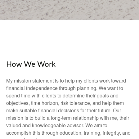
How We Work
My mission statement is to help my clients work toward
financial independence through planning. We want to
spend time with clients to determine their goals and
objectives, time horizon, risk tolerance, and help them
make suitable financial decisions for their future. Our
mission is to build a long-term relationship with me, their
valued and knowledgeable advisor. We aim to
accomplish this through education, training, integrity, and