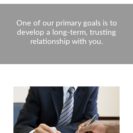
One of our primary goals is to
develop a long-term, trusting
relationship with you.