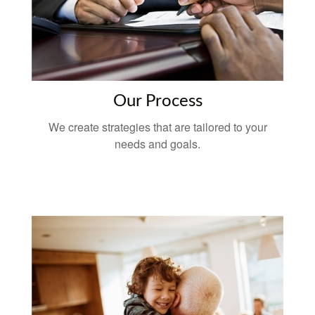
Our Process
We create strategies that are tailored to your
needs and goals.