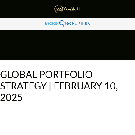
GLOBAL PORTFOLIO
STRATEGY | FEBRUARY 10,
2025