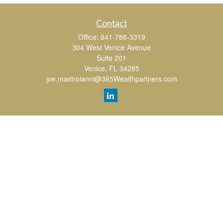
Contact
Office:
941-786-3319
304 West Venice Avenue
Suite 201
Venice,
FL
34285
joe.mastroianni@365Wealthpartners.com
Quick Links
Retirement
Investment
Estate
Insurance
Tax
Money
Lifestyle